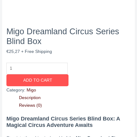
Migo Dreamland Circus Series
Blind Box
€
25,27
+ Free Shipping
ADD TO CART
Category:
Migo
Description
Reviews (0)
Migo Dreamland Circus Series Blind Box: A
Magical Circus Adventure Awaits