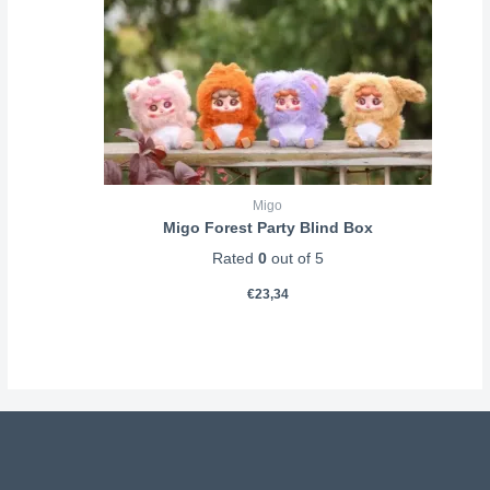
Migo
Migo Forest Party Blind Box
Rated
0
out of 5
€
23,34