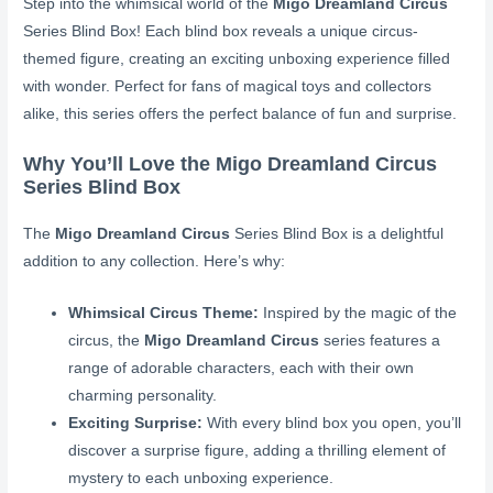
Step into the whimsical world of the
Migo Dreamland Circus
Series Blind Box! Each blind box reveals a unique circus-
themed figure, creating an exciting unboxing experience filled
with wonder. Perfect for fans of magical toys and collectors
alike, this series offers the perfect balance of fun and surprise.
Why You’ll Love the Migo Dreamland Circus
Series Blind Box
The
Migo Dreamland Circus
Series Blind Box is a delightful
addition to any collection. Here’s why:
Whimsical Circus Theme:
Inspired by the magic of the
circus, the
Migo Dreamland Circus
series features a
range of adorable characters, each with their own
charming personality.
Exciting Surprise:
With every blind box you open, you’ll
discover a surprise figure, adding a thrilling element of
mystery to each unboxing experience.