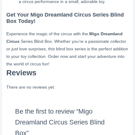
a circus performance in a small, adorable toy.
Get Your Migo Dreamland Circus Series Blind
Box Today!
Experience the magic of the circus with the
Migo Dreamland
Circus
Series Blind Box. Whether you’re a passionate collector
or just love surprises, this blind box series is the perfect addition
to your toy collection. Order now and start your adventure into
the world of circus fun!
Reviews
There are no reviews yet.
Be the first to review “Migo
Dreamland Circus Series Blind
Box”