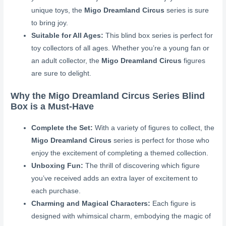
unique toys, the
Migo Dreamland Circus
series is sure
to bring joy.
Suitable for All Ages:
This blind box series is perfect for
toy collectors of all ages. Whether you’re a young fan or
an adult collector, the
Migo Dreamland Circus
figures
are sure to delight.
Why the Migo Dreamland Circus Series Blind
Box is a Must-Have
Complete the Set:
With a variety of figures to collect, the
Migo Dreamland Circus
series is perfect for those who
enjoy the excitement of completing a themed collection.
Unboxing Fun:
The thrill of discovering which figure
you’ve received adds an extra layer of excitement to
each purchase.
Charming and Magical Characters:
Each figure is
designed with whimsical charm, embodying the magic of