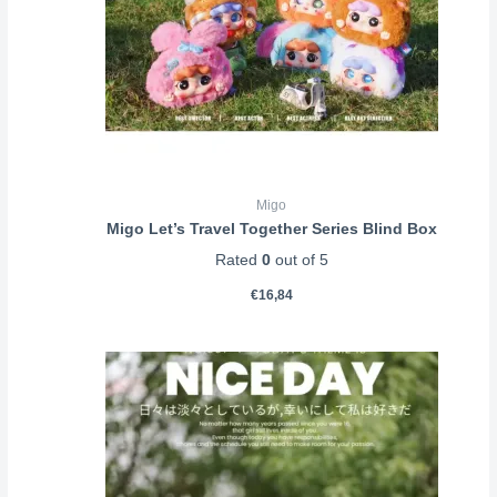
Migo
Migo Let’s Travel Together Series Blind Box
Rated
0
out of 5
€
16,84