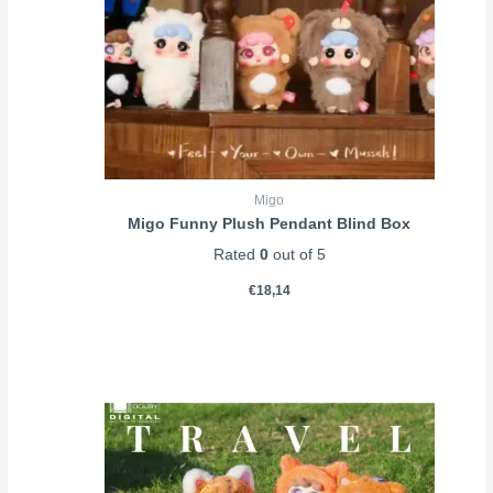
Migo
Migo Funny Plush Pendant Blind Box
Rated
0
out of 5
€
18,14