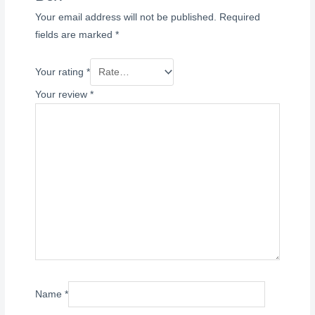
Your email address will not be published.
Required
fields are marked
*
Your rating
*
Your review
*
Name
*