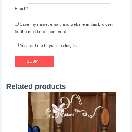
Email
*
Save my name, email, and website in this browser
for the next time I comment.
Yes, add me to your mailing list
Related products