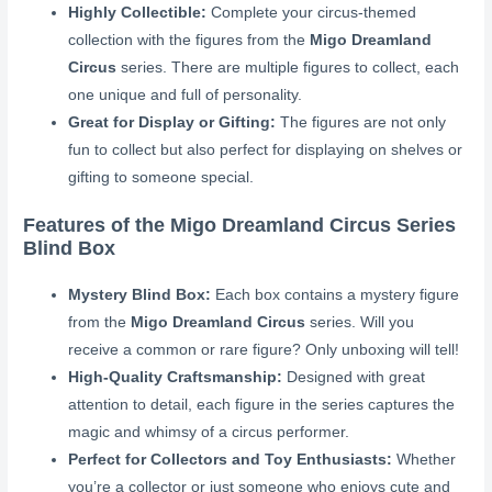
Highly Collectible:
Complete your circus-themed
collection with the figures from the
Migo Dreamland
Circus
series. There are multiple figures to collect, each
one unique and full of personality.
Great for Display or Gifting:
The figures are not only
fun to collect but also perfect for displaying on shelves or
gifting to someone special.
Features of the Migo Dreamland Circus Series
Blind Box
Mystery Blind Box:
Each box contains a mystery figure
from the
Migo Dreamland Circus
series. Will you
receive a common or rare figure? Only unboxing will tell!
High-Quality Craftsmanship:
Designed with great
attention to detail, each figure in the series captures the
magic and whimsy of a circus performer.
Perfect for Collectors and Toy Enthusiasts:
Whether
you’re a collector or just someone who enjoys cute and