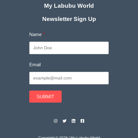
My Labubu World
Newsletter Sign Up
Name
Email
SUBMIT