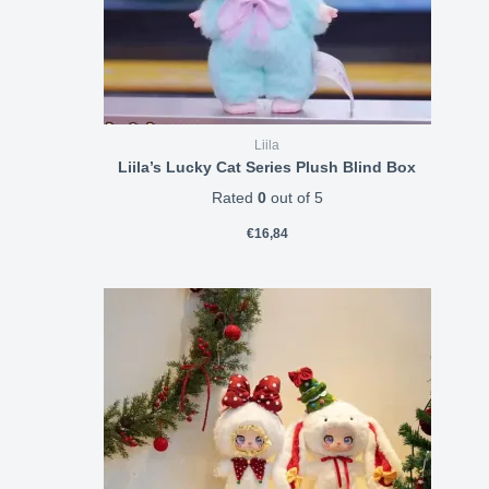
Liila
Liila’s Lucky Cat Series Plush Blind Box
Rated
0
out of 5
€
16,84