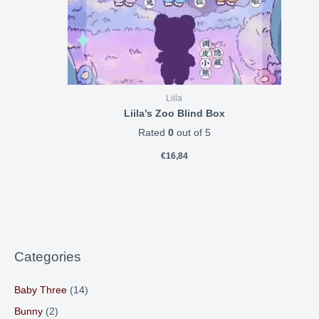
Liila
Liila’s Zoo Blind Box
Rated
0
out of 5
€
16,84
Categories
Baby Three
(14)
Bunny
(2)