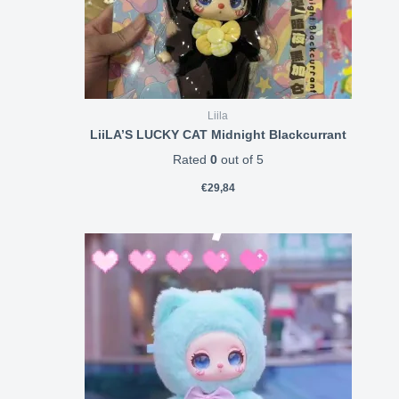
Liila
LiiLA’S LUCKY CAT Midnight Blackcurrant
Rated
0
out of 5
€
29,84