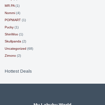
MR.PA
(1)
Nommi
(4)
POPMART
(1)
Pucky
(1)
ShinWoo
(1)
Skullpanda
(2)
Uncategorized
(68)
Zimono
(2)
Hottest Deals
My Labubu World