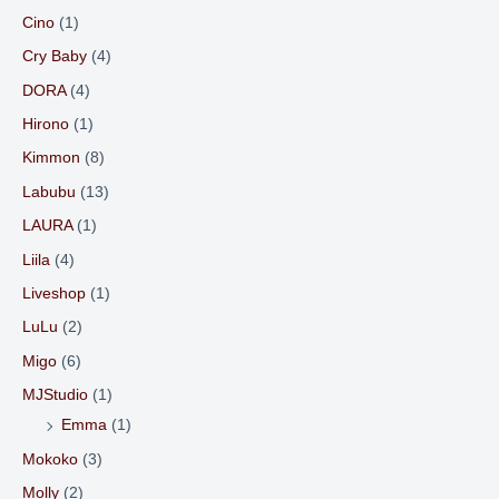
Cino
(1)
Cry Baby
(4)
DORA
(4)
Hirono
(1)
Kimmon
(8)
Labubu
(13)
LAURA
(1)
Liila
(4)
Liveshop
(1)
LuLu
(2)
Migo
(6)
MJStudio
(1)
Emma
(1)
Mokoko
(3)
Molly
(2)