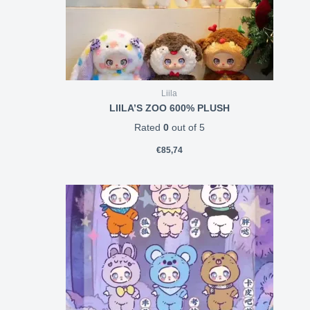
Liila
LIILA’S ZOO 600% PLUSH
Rated
0
out of 5
€
85,74