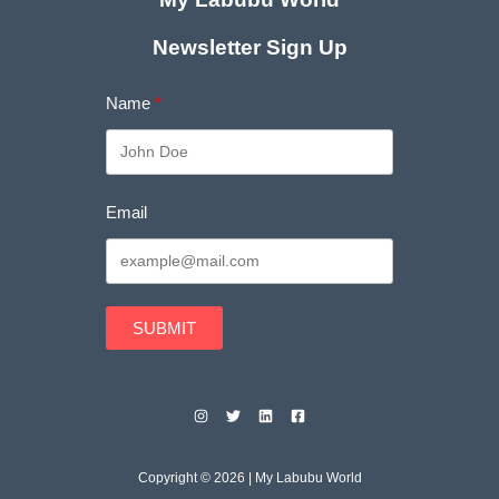
Newsletter Sign Up
Name
Email
SUBMIT
Copyright © 2026 | My Labubu World