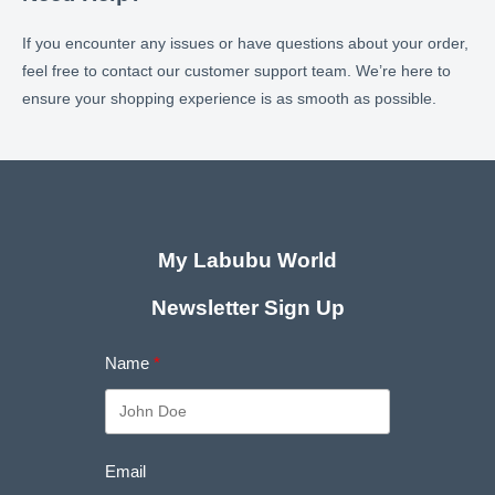
If you encounter any issues or have questions about your order,
feel free to contact our customer support team. We’re here to
ensure your shopping experience is as smooth as possible.
My Labubu World
Newsletter Sign Up
Name
Email