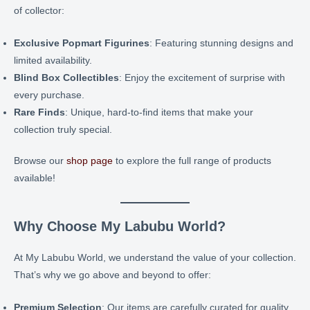
of collector:
Exclusive Popmart Figurines
: Featuring stunning designs and
limited availability.
Blind Box Collectibles
: Enjoy the excitement of surprise with
every purchase.
Rare Finds
: Unique, hard-to-find items that make your
collection truly special.
Browse our
shop page
to explore the full range of products
available!
Why Choose My Labubu World?
At My Labubu World, we understand the value of your collection.
That’s why we go above and beyond to offer:
Premium Selection
: Our items are carefully curated for quality