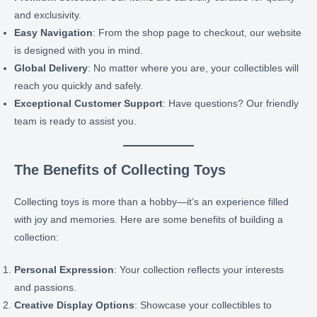
and exclusivity.
Easy Navigation
: From the shop page to checkout, our website
is designed with you in mind.
Global Delivery
: No matter where you are, your collectibles will
reach you quickly and safely.
Exceptional Customer Support
: Have questions? Our friendly
team is ready to assist you.
The Benefits of Collecting Toys
Collecting toys is more than a hobby—it’s an experience filled
with joy and memories. Here are some benefits of building a
collection:
Personal Expression
: Your collection reflects your interests
and passions.
Creative Display Options
: Showcase your collectibles to