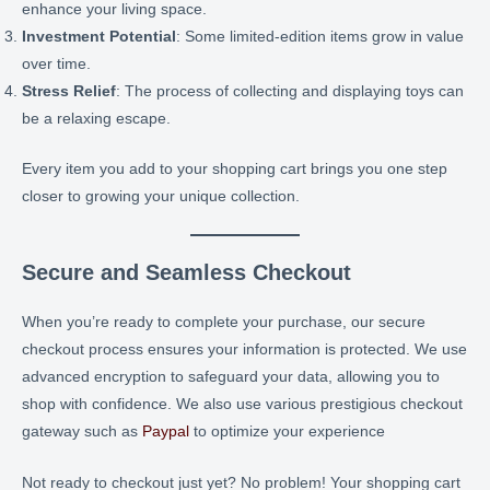
enhance your living space.
Investment Potential
: Some limited-edition items grow in value
over time.
Stress Relief
: The process of collecting and displaying toys can
be a relaxing escape.
Every item you add to your shopping cart brings you one step
closer to growing your unique collection.
Secure and Seamless Checkout
When you’re ready to complete your purchase, our secure
checkout process ensures your information is protected. We use
advanced encryption to safeguard your data, allowing you to
shop with confidence. We also use various prestigious checkout
gateway such as
Paypal
to optimize your experience
Not ready to checkout just yet? No problem! Your shopping cart