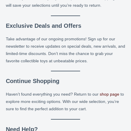
will save your selections until you’re ready to return.
Exclusive Deals and Offers
Take advantage of our ongoing promotions! Sign up for our
newsletter to receive updates on special deals, new arrivals, and
limited-time discounts. Don’t miss the chance to grab your
favorite collectible toys at unbeatable prices.
Continue Shopping
Haven’t found everything you need? Return to our
shop page
to
explore more exciting options. With our wide selection, you’re
sure to find the perfect addition to your cart.
Need Help?