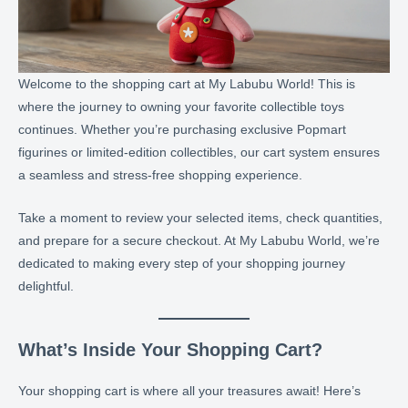
Welcome to the shopping cart at My Labubu World! This is
where the journey to owning your favorite collectible toys
continues. Whether you’re purchasing exclusive Popmart
figurines or limited-edition collectibles, our cart system ensures
a seamless and stress-free shopping experience.
Take a moment to review your selected items, check quantities,
and prepare for a secure checkout. At My Labubu World, we’re
dedicated to making every step of your shopping journey
delightful.
What’s Inside Your Shopping Cart?
Your shopping cart is where all your treasures await! Here’s