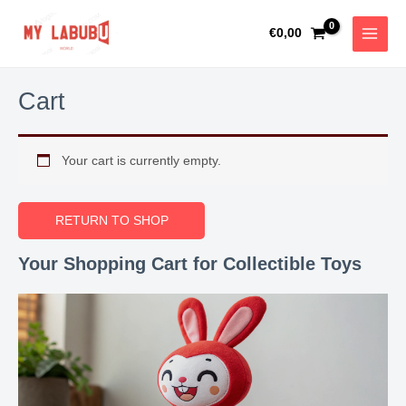
Skip
MAIN
to
€
0,00
MEN
content
Cart
Your cart is currently empty.
RETURN TO SHOP
Your Shopping Cart for Collectible Toys