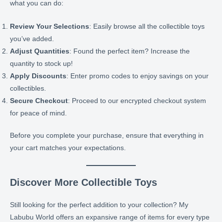
what you can do:
Review Your Selections
: Easily browse all the collectible toys
you’ve added.
Adjust Quantities
: Found the perfect item? Increase the
quantity to stock up!
Apply Discounts
: Enter promo codes to enjoy savings on your
collectibles.
Secure Checkout
: Proceed to our encrypted checkout system
for peace of mind.
Before you complete your purchase, ensure that everything in
your cart matches your expectations.
Discover More Collectible Toys
Still looking for the perfect addition to your collection? My
Labubu World offers an expansive range of items for every type