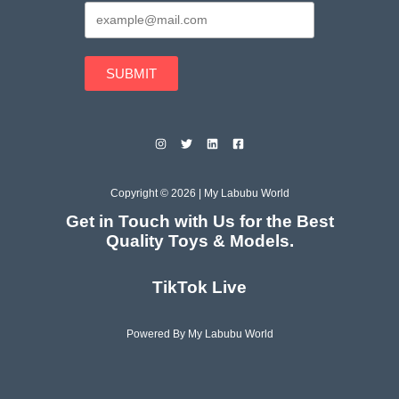
SUBMIT
Copyright © 2026 | My Labubu World
Get in Touch with Us for the Best
Quality Toys & Models.
TikTok Live
Powered By My Labubu World