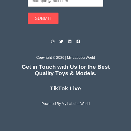
SUBMIT
Copyright © 2026 | My Labubu World
Get in Touch with Us for the Best
Quality Toys & Models.
TikTok Live
Powered By My Labubu World