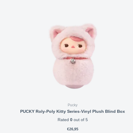
Pucky
PUCKY Roly-Poly Kitty Series-Vinyl Plush Blind Box
Rated
0
out of 5
€
26,95