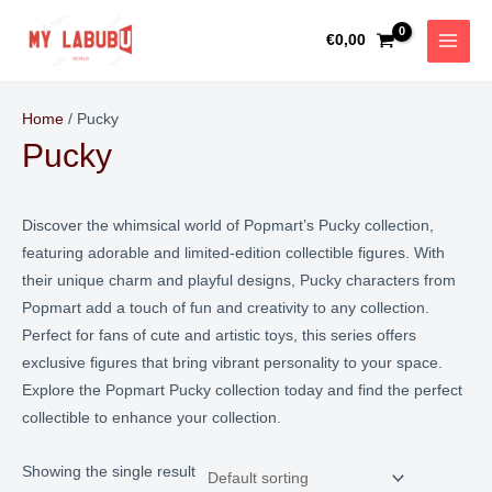
Skip
MAIN
to
€
0,00
MEN
content
Home
/ Pucky
Pucky
Discover the whimsical world of Popmart’s Pucky collection,
featuring adorable and limited-edition collectible figures. With
their unique charm and playful designs, Pucky characters from
Popmart add a touch of fun and creativity to any collection.
Perfect for fans of cute and artistic toys, this series offers
exclusive figures that bring vibrant personality to your space.
Explore the Popmart Pucky collection today and find the perfect
collectible to enhance your collection.
Showing the single result