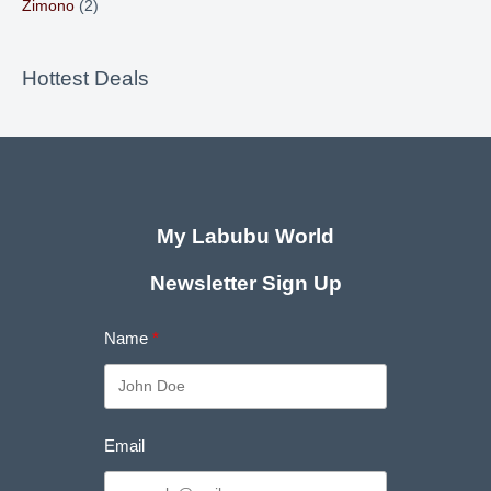
Zimono
(2)
Hottest Deals
My Labubu World
Newsletter Sign Up
Name
Email