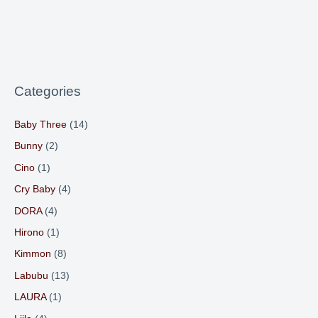
Categories
Baby Three
(14)
Bunny
(2)
Cino
(1)
Cry Baby
(4)
DORA
(4)
Hirono
(1)
Kimmon
(8)
Labubu
(13)
LAURA
(1)