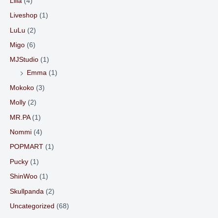
Liila
(4)
Liveshop
(1)
LuLu
(2)
Migo
(6)
MJStudio
(1)
Emma
(1)
Mokoko
(3)
Molly
(2)
MR.PA
(1)
Nommi
(4)
POPMART
(1)
Pucky
(1)
ShinWoo
(1)
Skullpanda
(2)
Uncategorized
(68)