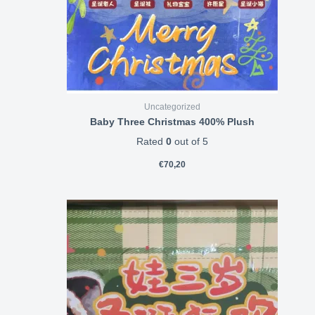
Uncategorized
Baby Three Christmas 400% Plush
Rated
0
out of 5
€
70,20