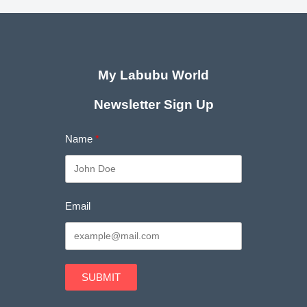
My Labubu World
Newsletter Sign Up
Name
Email
SUBMIT