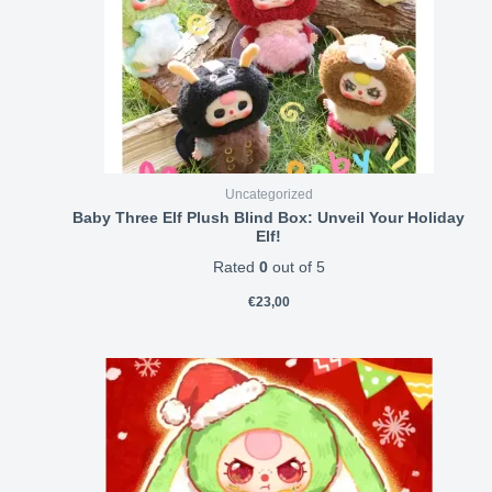
Uncategorized
Baby Three Elf Plush Blind Box: Unveil Your Holiday
Elf!
Rated
0
out of 5
€
23,00