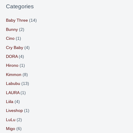
Categories
Baby Three
(14)
Bunny
(2)
Cino
(1)
Cry Baby
(4)
DORA
(4)
Hirono
(1)
Kimmon
(8)
Labubu
(13)
LAURA
(1)
Liila
(4)
Liveshop
(1)
LuLu
(2)
Migo
(6)