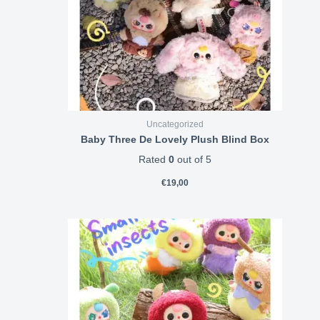
Uncategorized
Baby Three De Lovely Plush Blind Box
Rated
0
out of 5
€
19,00