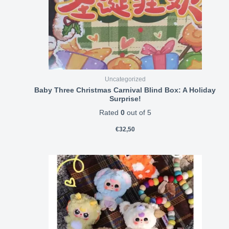
Uncategorized
Baby Three Christmas Carnival Blind Box: A Holiday
Surprise!
Rated
0
out of 5
€
32,50