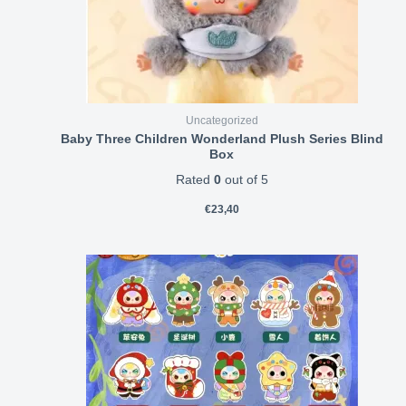
Uncategorized
Baby Three Children Wonderland Plush Series Blind
Box
Rated
0
out of 5
€
23,40