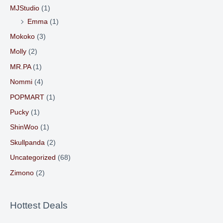
MJStudio
(1)
Emma
(1)
Mokoko
(3)
Molly
(2)
MR.PA
(1)
Nommi
(4)
POPMART
(1)
Pucky
(1)
ShinWoo
(1)
Skullpanda
(2)
Uncategorized
(68)
Zimono
(2)
Hottest Deals