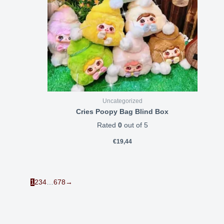
Uncategorized
Cries Poopy Bag Blind Box
Rated
0
out of 5
€
19,44
1
2
3
4
…
6
7
8
→