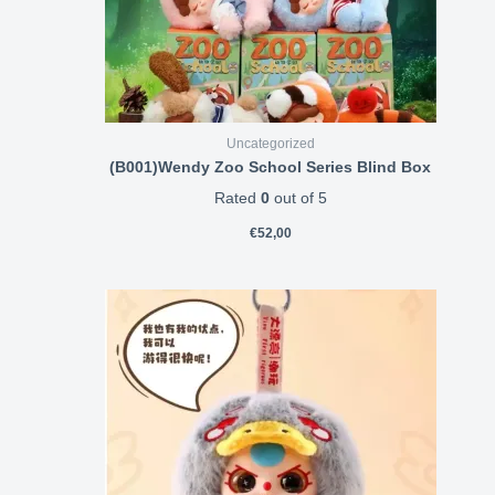
Uncategorized
(B001)Wendy Zoo School Series Blind Box
Rated
0
out of 5
€
52,00