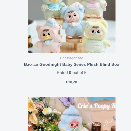
Uncategorized
Bao-ao Goodnight Baby Series Plush Blind Box
Rated
0
out of 5
€
18,20