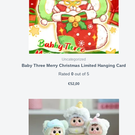
Uncategorized
Baby Three Merry Christmas Limited Hanging Card
Rated
0
out of 5
€
52,00