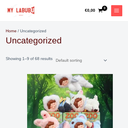
Skip
MAIN
to
€
0,00
MEN
content
Home
/ Uncategorized
Uncategorized
Showing 1–9 of 68 results