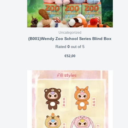
Uncategorized
(B001)Wendy Zoo School Series Blind Box
Rated
0
out of 5
€
52,00