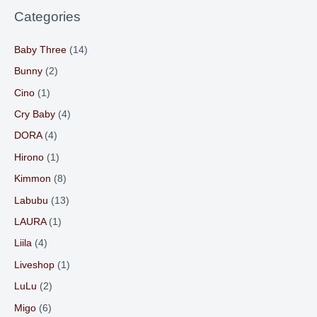
Categories
Baby Three
(14)
Bunny
(2)
Cino
(1)
Cry Baby
(4)
DORA
(4)
Hirono
(1)
Kimmon
(8)
Labubu
(13)
LAURA
(1)
Liila
(4)
Liveshop
(1)
LuLu
(2)
Migo
(6)