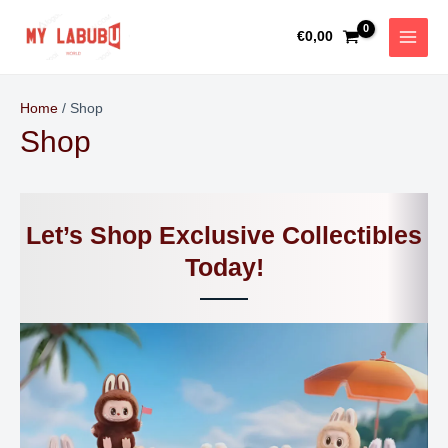
Skip
MAIN
to
€
0,00
MEN
content
Home
/ Shop
Shop
Let’s Shop Exclusive Collectibles
Today!