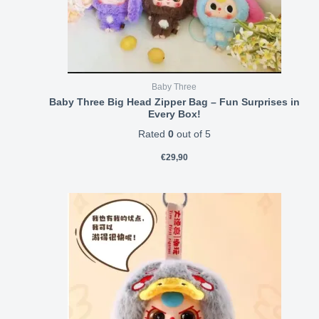
Baby Three
Baby Three Big Head Zipper Bag – Fun Surprises in
Every Box!
Rated
0
out of 5
€
29,90