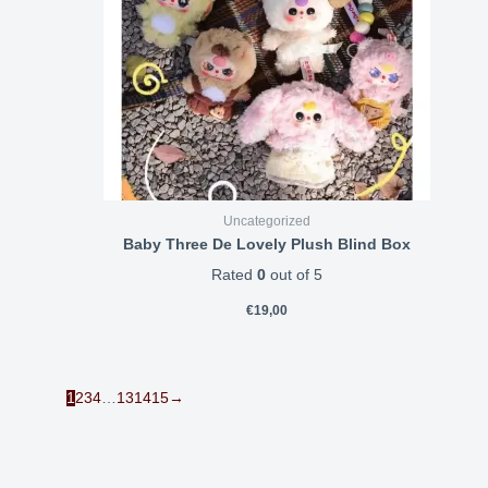
Uncategorized
Baby Three De Lovely Plush Blind Box
Rated
0
out of 5
€
19,00
1
2
3
4
…
13
14
15
→