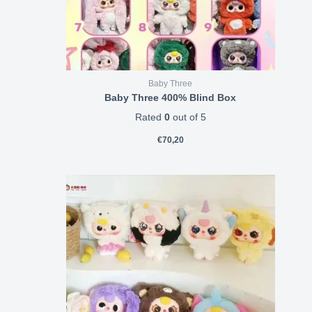
Baby Three
Baby Three 400% Blind Box
Rated
0
out of 5
€
70,20