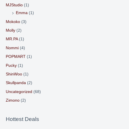
MJStudio
(1)
Emma
(1)
Mokoko
(3)
Molly
(2)
MR.PA
(1)
Nommi
(4)
POPMART
(1)
Pucky
(1)
ShinWoo
(1)
Skullpanda
(2)
Uncategorized
(68)
Zimono
(2)
Hottest Deals