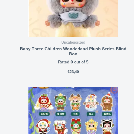
Uncategorized
Baby Three Children Wonderland Plush Series Blind
Box
Rated
0
out of 5
€
23,40