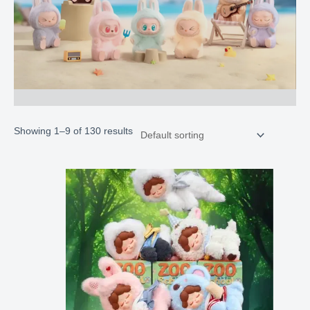
Showing 1–9 of 130 results