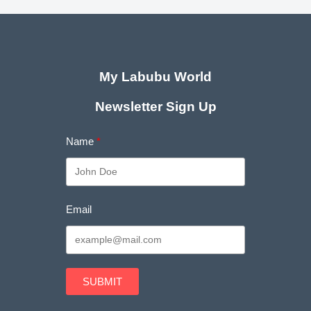
My Labubu World
Newsletter Sign Up
Name
Email
SUBMIT