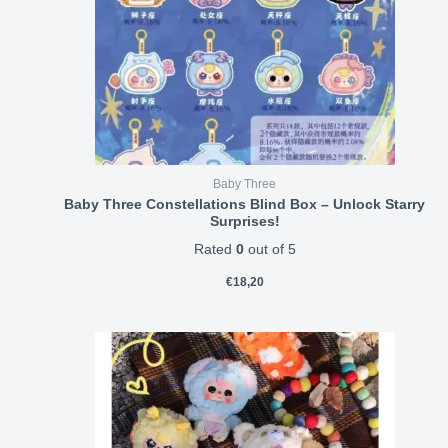
Baby Three
Baby Three Constellations Blind Box – Unlock Starry
Surprises!
Rated
0
out of 5
€
18,20