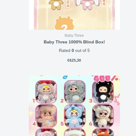
Baby Three
Baby Three 1000% Blind Box!
Rated
0
out of 5
€
625,30