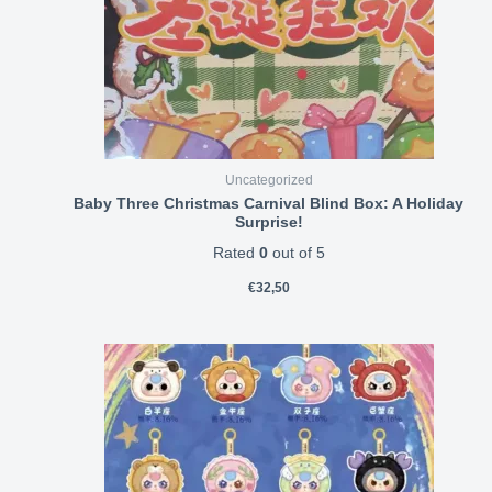
Uncategorized
Baby Three Christmas Carnival Blind Box: A Holiday
Surprise!
Rated
0
out of 5
€
32,50