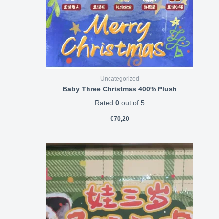
Uncategorized
Baby Three Christmas 400% Plush
Rated
0
out of 5
€
70,20