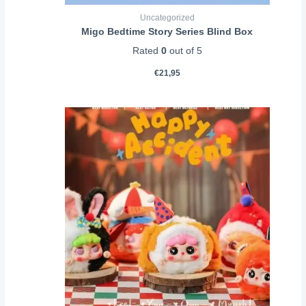
Uncategorized
Migo Bedtime Story Series Blind Box
Rated
0
out of 5
€
21,95