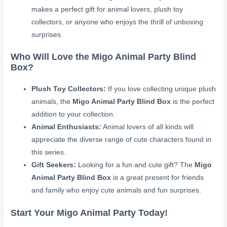
makes a perfect gift for animal lovers, plush toy
collectors, or anyone who enjoys the thrill of unboxing
surprises.
Who Will Love the Migo Animal Party Blind
Box?
Plush Toy Collectors:
If you love collecting unique plush
animals, the
Migo Animal Party Blind Box
is the perfect
addition to your collection.
Animal Enthusiasts:
Animal lovers of all kinds will
appreciate the diverse range of cute characters found in
this series.
Gift Seekers:
Looking for a fun and cute gift? The
Migo
Animal Party Blind Box
is a great present for friends
and family who enjoy cute animals and fun surprises.
Start Your Migo Animal Party Today!