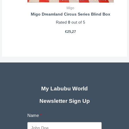
Migo
Migo Dreamland Circus Series Blind Box
Rated
0
out of 5
€
25,27
My Labubu World
Newsletter Sign Up
Name