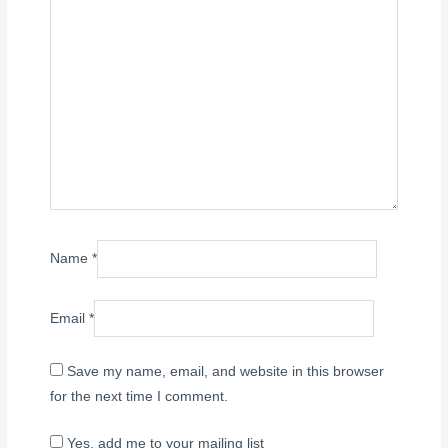
Name
*
Email
*
Save my name, email, and website in this browser
for the next time I comment.
Yes, add me to your mailing list