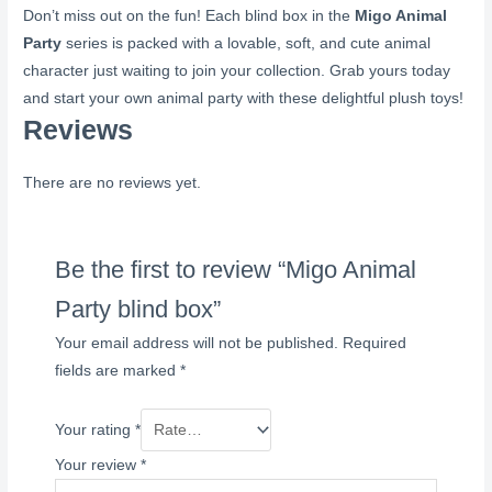
Don’t miss out on the fun! Each blind box in the
Migo Animal
Party
series is packed with a lovable, soft, and cute animal
character just waiting to join your collection. Grab yours today
and start your own animal party with these delightful plush toys!
Reviews
There are no reviews yet.
Be the first to review “Migo Animal
Party blind box”
Your email address will not be published.
Required
fields are marked
*
Your rating
*
Your review
*