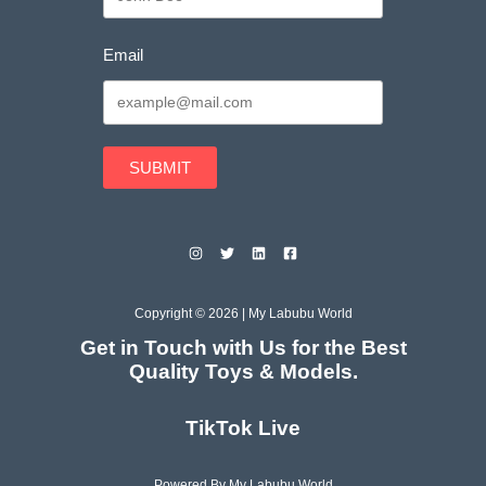
Email
SUBMIT
Copyright © 2026 | My Labubu World
Get in Touch with Us for the Best
Quality Toys & Models.
TikTok Live
Powered By My Labubu World