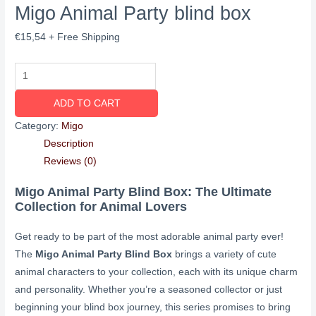
Migo Animal Party blind box
€
15,54
+ Free Shipping
ADD TO CART
Category:
Migo
Description
Reviews (0)
Migo Animal Party Blind Box: The Ultimate
Collection for Animal Lovers
Get ready to be part of the most adorable animal party ever!
The
Migo Animal Party Blind Box
brings a variety of cute
animal characters to your collection, each with its unique charm
and personality. Whether you’re a seasoned collector or just
beginning your blind box journey, this series promises to bring