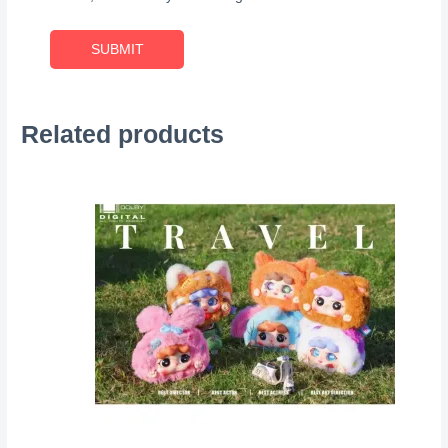
Related products