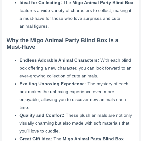
Ideal for Collecting:
The
Migo Animal Party Blind Box
features a wide variety of characters to collect, making it
a must-have for those who love surprises and cute
animal figures.
Why the Migo Animal Party Blind Box is a
Must-Have
Endless Adorable Animal Characters:
With each blind
box offering a new character, you can look forward to an
ever-growing collection of cute animals.
Exciting Unboxing Experience:
The mystery of each
box makes the unboxing experience even more
enjoyable, allowing you to discover new animals each
time.
Quality and Comfort:
These plush animals are not only
visually charming but also made with soft materials that
you’ll love to cuddle.
Great Gift Idea:
The
Migo Animal Party Blind Box