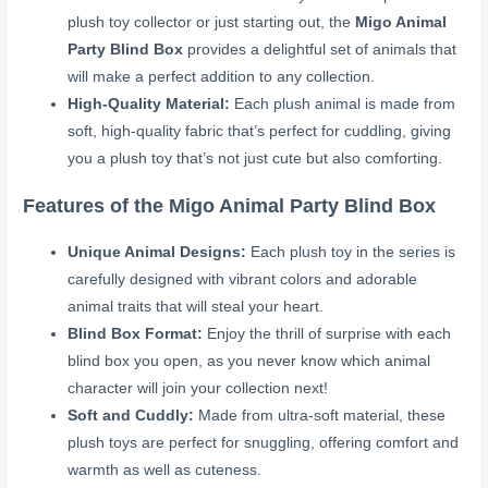
plush toy collector or just starting out, the
Migo Animal
Party Blind Box
provides a delightful set of animals that
will make a perfect addition to any collection.
High-Quality Material:
Each plush animal is made from
soft, high-quality fabric that’s perfect for cuddling, giving
you a plush toy that’s not just cute but also comforting.
Features of the Migo Animal Party Blind Box
Unique Animal Designs:
Each plush toy in the series is
carefully designed with vibrant colors and adorable
animal traits that will steal your heart.
Blind Box Format:
Enjoy the thrill of surprise with each
blind box you open, as you never know which animal
character will join your collection next!
Soft and Cuddly:
Made from ultra-soft material, these
plush toys are perfect for snuggling, offering comfort and
warmth as well as cuteness.