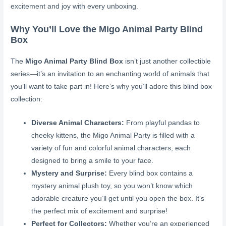
excitement and joy with every unboxing.
Why You’ll Love the Migo Animal Party Blind
Box
The
Migo Animal Party Blind Box
isn’t just another collectible
series—it’s an invitation to an enchanting world of animals that
you’ll want to take part in! Here’s why you’ll adore this blind box
collection:
Diverse Animal Characters:
From playful pandas to
cheeky kittens, the Migo Animal Party is filled with a
variety of fun and colorful animal characters, each
designed to bring a smile to your face.
Mystery and Surprise:
Every blind box contains a
mystery animal plush toy, so you won’t know which
adorable creature you’ll get until you open the box. It’s
the perfect mix of excitement and surprise!
Perfect for Collectors:
Whether you’re an experienced