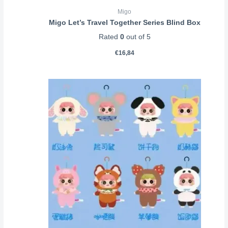
Migo
Migo Let’s Travel Together Series Blind Box
Rated
0
out of 5
€
16,84