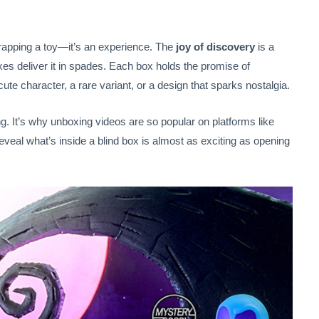
rapping a toy—it’s an experience. The
joy of discovery
is a
s deliver it in spades. Each box holds the promise of
te character, a rare variant, or a design that sparks nostalgia.
ng. It’s why unboxing videos are so popular on platforms like
al what’s inside a blind box is almost as exciting as opening