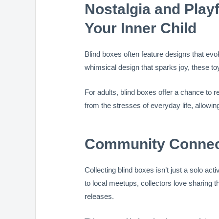
Nostalgia and Play
Your Inner Child
Blind boxes often feature designs that ev
whimsical design that sparks joy, these to
For adults, blind boxes offer a chance to r
from the stresses of everyday life, allowin
Community Connect
Collecting blind boxes isn’t just a solo acti
to local meetups, collectors love sharing th
releases.