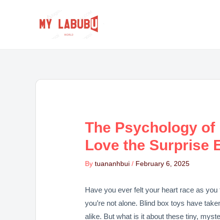
Skip
Post
to
navigation
content
The Psychology of
Love the Surprise 
By
tuananhbui
/
February 6, 2025
Have you ever felt your heart race as you 
you’re not alone. Blind box toys have take
alike. But what is it about these tiny, mys