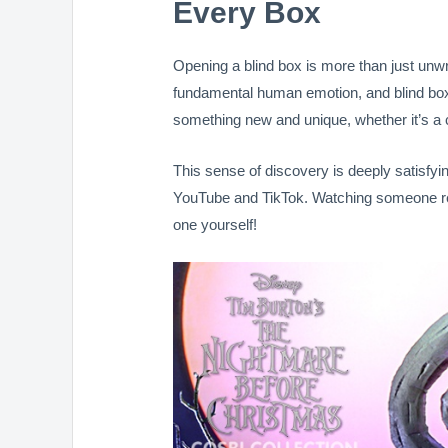
Every Box
Opening a blind box is more than just unw
fundamental human emotion, and blind boxe
something new and unique, whether it’s a cu
This sense of discovery is deeply satisfyi
YouTube and TikTok. Watching someone reve
one yourself!