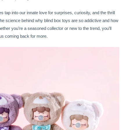
s tap into our innate love for surprises, curiosity, and the thrill
e the science behind why blind box toys are so addictive and how
er you’re a seasoned collector or new to the trend, you’ll
us coming back for more.