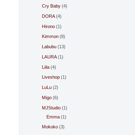
:
Cry Baby
4
DORA
4
Hirono
1
Kimmon
8
Labubu
13
LAURA
1
Liila
4
Liveshop
1
LuLu
2
Migo
6
MJStudio
1
Emma
1
Mokoko
3