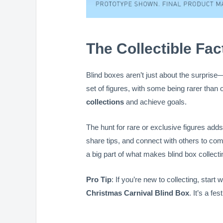
The Collectible Fac
Blind boxes aren’t just about the surprise
set of figures, with some being rarer than o
collections
and achieve goals.
The hunt for rare or exclusive figures adds
share tips, and connect with others to co
a big part of what makes blind box collect
Pro Tip
: If you’re new to collecting, start 
Christmas Carnival Blind Box
. It’s a fe