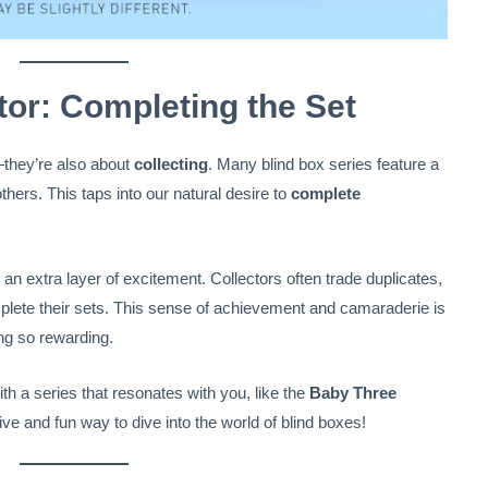
tor: Completing the Set
—they’re also about
collecting
. Many blind box series feature a
thers. This taps into our natural desire to
complete
 an extra layer of excitement. Collectors often trade duplicates,
mplete their sets. This sense of achievement and camaraderie is
ing so rewarding.
with a series that resonates with you, like the
Baby Three
stive and fun way to dive into the world of blind boxes!