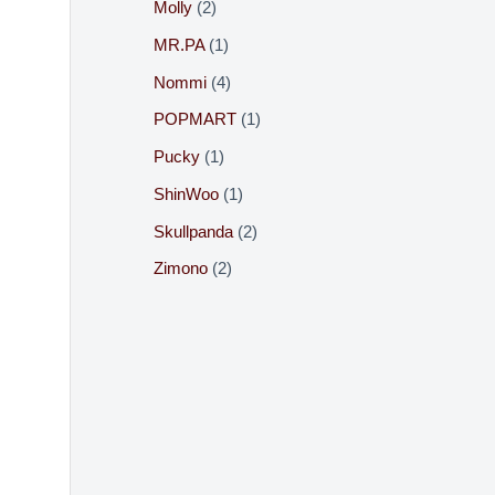
Molly
2
MR.PA
1
Nommi
4
POPMART
1
Pucky
1
ShinWoo
1
Skullpanda
2
Zimono
2