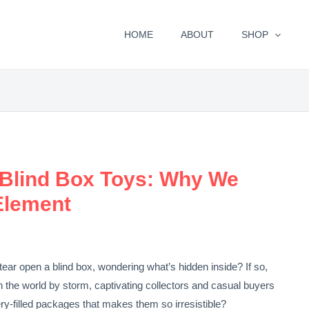
HOME
ABOUT
SHOP
 Blind Box Toys: Why We
Element
tear open a blind box, wondering what’s hidden inside? If so,
n the world by storm, captivating collectors and casual buyers
tery-filled packages that makes them so irresistible?