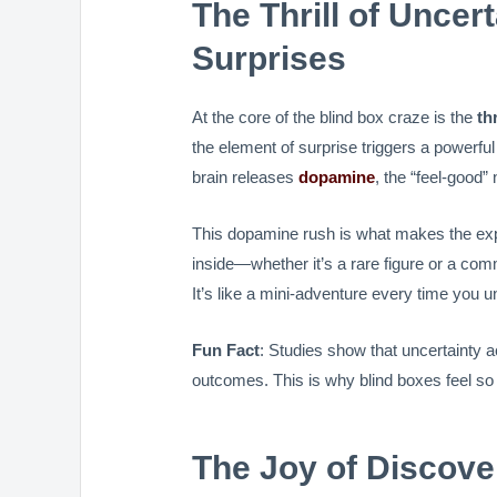
The Thrill of Unce
Surprises
At the core of the blind box craze is the
th
the element of surprise triggers a powerf
brain releases
dopamine
, the “feel-good”
This dopamine rush is what makes the expe
inside—whether it’s a rare figure or a co
It’s like a mini-adventure every time you 
Fun Fact
: Studies show that uncertainty 
outcomes. This is why blind boxes feel so t
The Joy of Discove