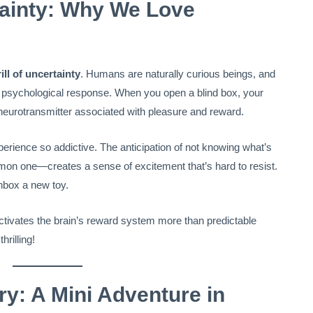
rtainty: Why We Love
rill of uncertainty
. Humans are naturally curious beings, and
ul psychological response. When you open a blind box, your
 neurotransmitter associated with pleasure and reward.
rience so addictive. The anticipation of not knowing what’s
mmon one—creates a sense of excitement that’s hard to resist.
unbox a new toy.
activates the brain’s reward system more than predictable
hrilling!
ry: A Mini Adventure in