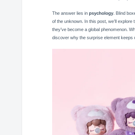
The answer lies in
psychology
. Blind boxe
of the unknown. In this post, we’ll explor
they’ve become a global phenomenon. Wheth
discover why the surprise element keeps 