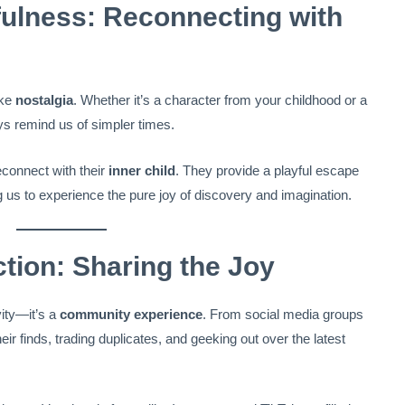
fulness: Reconnecting with
oke
nostalgia
. Whether it’s a character from your childhood or a
ys remind us of simpler times.
econnect with their
inner child
. They provide a playful escape
g us to experience the pure joy of discovery and imagination.
ion: Sharing the Joy
vity—it’s a
community experience
. From social media groups
eir finds, trading duplicates, and geeking out over the latest