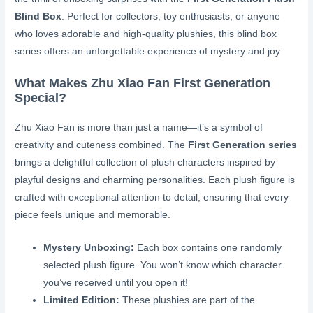
Blind Box
. Perfect for collectors, toy enthusiasts, or anyone
who loves adorable and high-quality plushies, this blind box
series offers an unforgettable experience of mystery and joy.
What Makes Zhu Xiao Fan First Generation
Special?
Zhu Xiao Fan is more than just a name—it’s a symbol of
creativity and cuteness combined. The
First Generation series
brings a delightful collection of plush characters inspired by
playful designs and charming personalities. Each plush figure is
crafted with exceptional attention to detail, ensuring that every
piece feels unique and memorable.
Mystery Unboxing:
Each box contains one randomly
selected plush figure. You won’t know which character
you’ve received until you open it!
Limited Edition:
These plushies are part of the