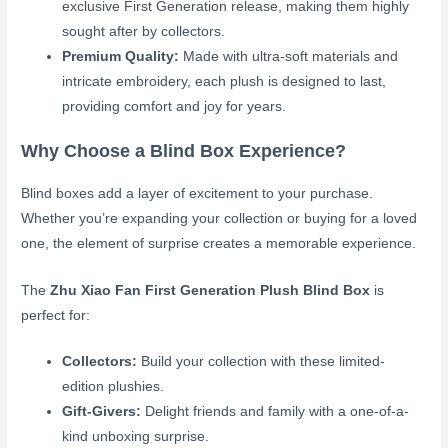
exclusive First Generation release, making them highly
sought after by collectors.
Premium Quality:
Made with ultra-soft materials and
intricate embroidery, each plush is designed to last,
providing comfort and joy for years.
Why Choose a Blind Box Experience?
Blind boxes add a layer of excitement to your purchase.
Whether you’re expanding your collection or buying for a loved
one, the element of surprise creates a memorable experience.
The
Zhu Xiao Fan First Generation Plush Blind Box
is
perfect for:
Collectors:
Build your collection with these limited-
edition plushies.
Gift-Givers:
Delight friends and family with a one-of-a-
kind unboxing surprise.