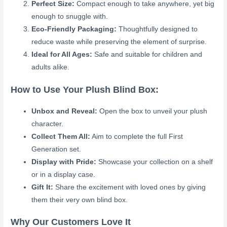
Perfect Size:
Compact enough to take anywhere, yet big
enough to snuggle with.
Eco-Friendly Packaging:
Thoughtfully designed to
reduce waste while preserving the element of surprise.
Ideal for All Ages:
Safe and suitable for children and
adults alike.
How to Use Your Plush Blind Box:
Unbox and Reveal:
Open the box to unveil your plush
character.
Collect Them All:
Aim to complete the full First
Generation set.
Display with Pride:
Showcase your collection on a shelf
or in a display case.
Gift It:
Share the excitement with loved ones by giving
them their very own blind box.
Why Our Customers Love It