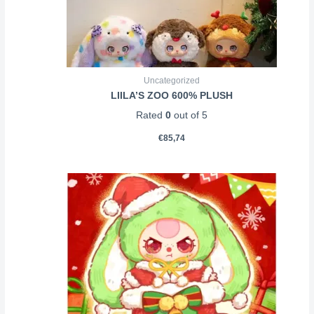
Uncategorized
LIILA’S ZOO 600% PLUSH
Rated
0
out of 5
€
85,74