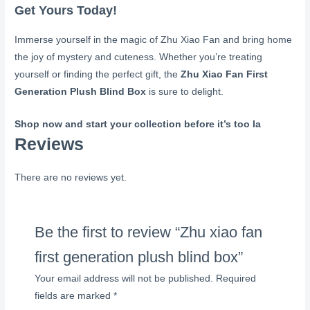
Get Yours Today!
Immerse yourself in the magic of Zhu Xiao Fan and bring home
the joy of mystery and cuteness. Whether you’re treating
yourself or finding the perfect gift, the
Zhu Xiao Fan First
Generation Plush Blind Box
is sure to delight.
Shop now and start your collection before it’s too la
Reviews
There are no reviews yet.
Be the first to review “Zhu xiao fan
first generation plush blind box”
Your email address will not be published.
Required
fields are marked
*