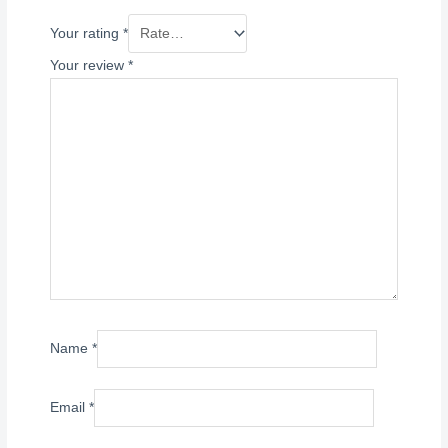
Your rating
*
Your review
*
Name
*
Email
*