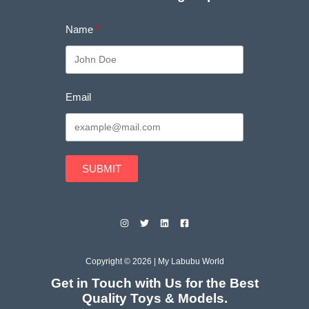
Name
Email
SUBMIT
Copyright © 2026 | My Labubu World
Get in Touch with Us for the Best
Quality Toys & Models.