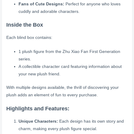
Fans of Cute Designs:
Perfect for anyone who loves
cuddly and adorable characters.
Inside the Box
Each blind box contains:
1 plush figure from the Zhu Xiao Fan First Generation
series.
A collectible character card featuring information about
your new plush friend.
With multiple designs available, the thrill of discovering your
plush adds an element of fun to every purchase.
Highlights and Features:
Unique Characters:
Each design has its own story and
charm, making every plush figure special.