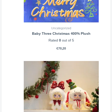
Uncategorized
Baby Three Christmas 400% Plush
Rated
0
out of 5
€
70,20