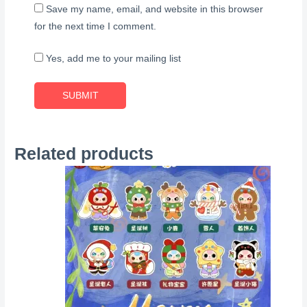
Save my name, email, and website in this browser
for the next time I comment.
Yes, add me to your mailing list
Related products