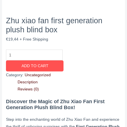
Zhu xiao fan first generation
plush blind box
€
19,44
+ Free Shipping
ADD TO CART
Category:
Uncategorized
Description
Reviews (0)
Discover the Magic of Zhu Xiao Fan First
Generation Plush Blind Box!
Step into the enchanting world of Zhu Xiao Fan and experience
the thrill of unboxing surprises with the
First Generation Plush