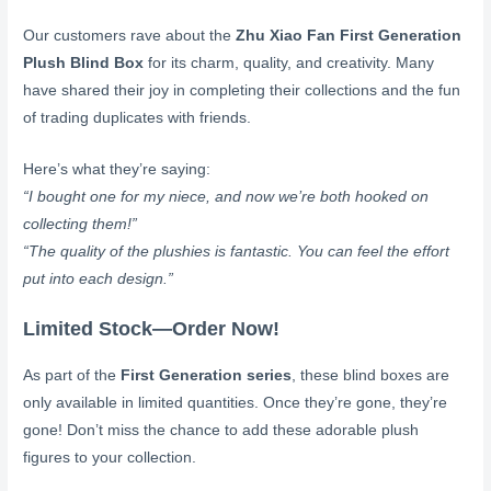
Our customers rave about the
Zhu Xiao Fan First Generation
Plush Blind Box
for its charm, quality, and creativity. Many
have shared their joy in completing their collections and the fun
of trading duplicates with friends.
Here’s what they’re saying:
“I bought one for my niece, and now we’re both hooked on
collecting them!”
“The quality of the plushies is fantastic. You can feel the effort
put into each design.”
Limited Stock—Order Now!
As part of the
First Generation series
, these blind boxes are
only available in limited quantities. Once they’re gone, they’re
gone! Don’t miss the chance to add these adorable plush
figures to your collection.