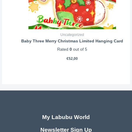
Uncategorized
Baby Three Merry Christmas Limited Hanging Card
Rated
0
out of 5
€
52,00
My Labubu World
Newsletter Sign Up