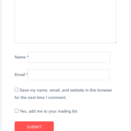
Name
*
Email
*
Save my name, email, and website in this browser
for the next time I comment.
Yes, add me to your mailing list