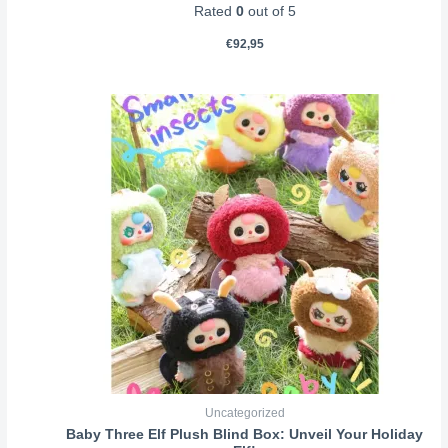
Rated
0
out of 5
€
92,95
Uncategorized
Baby Three Elf Plush Blind Box: Unveil Your Holiday