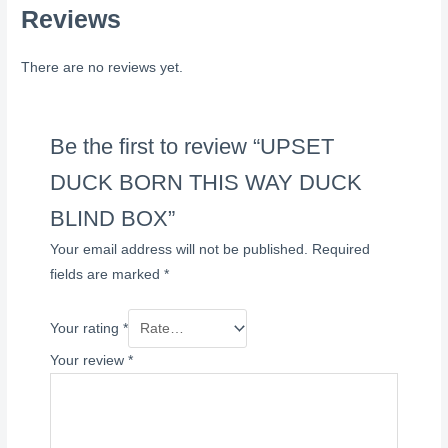
Reviews
There are no reviews yet.
Be the first to review “UPSET
DUCK BORN THIS WAY DUCK
BLIND BOX”
Your email address will not be published.
Required
fields are marked
*
Your rating
*
Your review
*