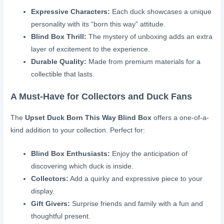
Expressive Characters:
Each duck showcases a unique
personality with its “born this way” attitude.
Blind Box Thrill:
The mystery of unboxing adds an extra
layer of excitement to the experience.
Durable Quality:
Made from premium materials for a
collectible that lasts.
A Must-Have for Collectors and Duck Fans
The
Upset Duck Born This Way Blind Box
offers a one-of-a-
kind addition to your collection. Perfect for:
Blind Box Enthusiasts:
Enjoy the anticipation of
discovering which duck is inside.
Collectors:
Add a quirky and expressive piece to your
display.
Gift Givers:
Surprise friends and family with a fun and
thoughtful present.