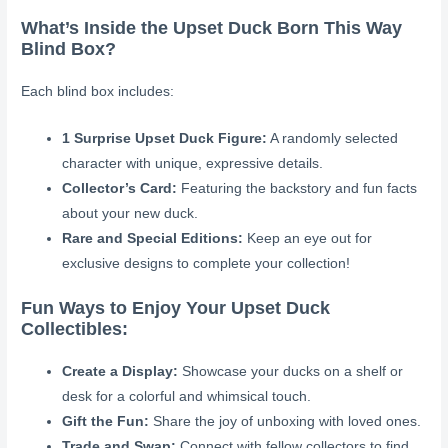
What’s Inside the Upset Duck Born This Way
Blind Box?
Each blind box includes:
1 Surprise Upset Duck Figure:
A randomly selected
character with unique, expressive details.
Collector’s Card:
Featuring the backstory and fun facts
about your new duck.
Rare and Special Editions:
Keep an eye out for
exclusive designs to complete your collection!
Fun Ways to Enjoy Your Upset Duck
Collectibles:
Create a Display:
Showcase your ducks on a shelf or
desk for a colorful and whimsical touch.
Gift the Fun:
Share the joy of unboxing with loved ones.
Trade and Swap:
Connect with fellow collectors to find