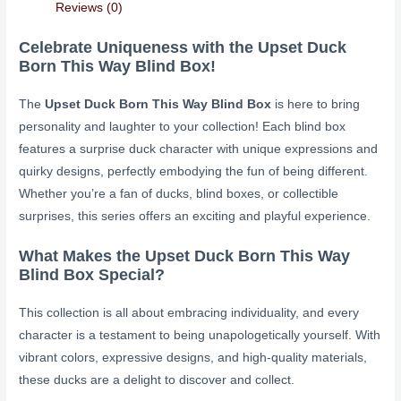
Reviews (0)
Celebrate Uniqueness with the Upset Duck
Born This Way Blind Box!
The
Upset Duck Born This Way Blind Box
is here to bring
personality and laughter to your collection! Each blind box
features a surprise duck character with unique expressions and
quirky designs, perfectly embodying the fun of being different.
Whether you’re a fan of ducks, blind boxes, or collectible
surprises, this series offers an exciting and playful experience.
What Makes the Upset Duck Born This Way
Blind Box Special?
This collection is all about embracing individuality, and every
character is a testament to being unapologetically yourself. With
vibrant colors, expressive designs, and high-quality materials,
these ducks are a delight to discover and collect.