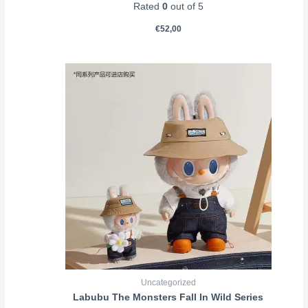
Rated
0
out of 5
€
52,00
Uncategorized
Labubu The Monsters Fall In Wild Series