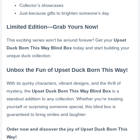
Collector’s showcases
Just-because gifts to brighten someone’s day
Limited Edition—Grab Yours Now!
This exciting series won’t be around forever! Get your
Upset
Duck Born This Way Blind Box
today and start building your
unique duck collection.
Unbox the Fun of Upset Duck Born This Way!
With its quirky characters, vibrant designs, and the thrill of
mystery, the
Upset Duck Born This Way Blind Box
is a
standout addition to any collection. Whether you’re treating
yourself or surprising someone special, this blind box is
guaranteed to bring smiles and laughter.
Order now and discover the joy of Upset Duck Born This
Way!