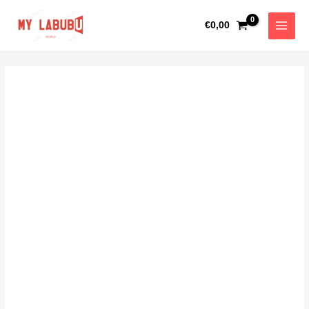
Skip
UPSET
MAIN
to
DUCK
€
0,00
MEN
content
BORN
THIS
WAY
DUCK
BLIND
BOX
quantity