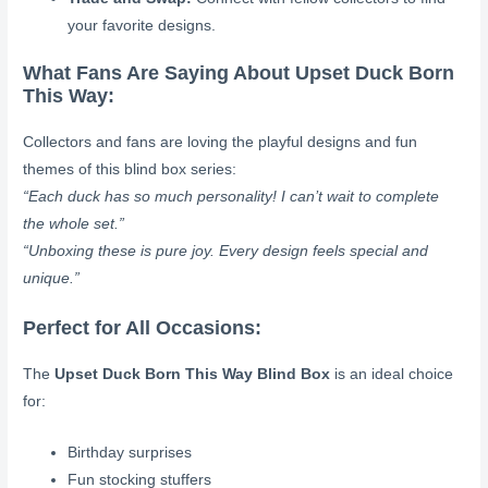
your favorite designs.
What Fans Are Saying About Upset Duck Born
This Way:
Collectors and fans are loving the playful designs and fun
themes of this blind box series:
“Each duck has so much personality! I can’t wait to complete
the whole set.”
“Unboxing these is pure joy. Every design feels special and
unique.”
Perfect for All Occasions:
The
Upset Duck Born This Way Blind Box
is an ideal choice
for:
Birthday surprises
Fun stocking stuffers