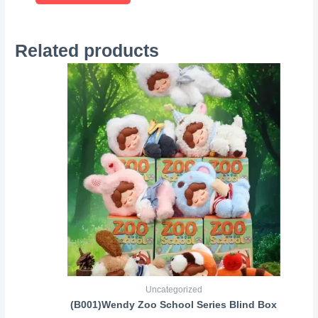
Related products
Uncategorized
(B001)Wendy Zoo School Series Blind Box