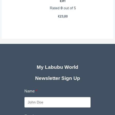
Elf!
Rated
0
out of 5
€
23,00
My Labubu World
Newsletter Sign Up
Name