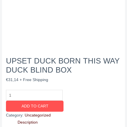
UPSET DUCK BORN THIS WAY
DUCK BLIND BOX
€
31,14
+ Free Shipping
ADD TO CART
Category:
Uncategorized
Description