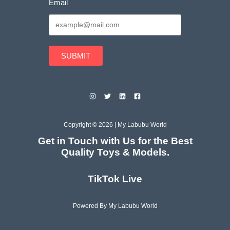
Email
SUBMIT
Copyright © 2026 | My Labubu World
Get in Touch with Us for the Best
Quality Toys & Models.
TikTok Live
Powered By My Labubu World