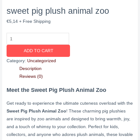
sweet pig plush animal zoo
€
5,14
+ Free Shipping
ADD TO CART
Category:
Uncategorized
Description
Reviews (0)
Meet the Sweet Pig Plush Animal Zoo
Get ready to experience the ultimate cuteness overload with the
Sweet Pig Plush Animal Zoo
! These charming pig plushies
are inspired by zoo animals and designed to bring warmth, joy,
and a touch of whimsy to your collection. Perfect for kids,
collectors, and anyone who adores plush animals, these lovable