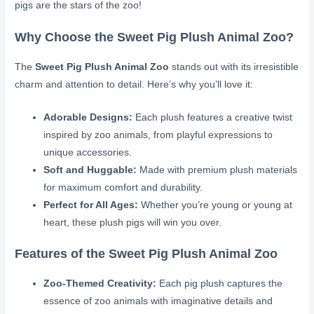
pigs are the stars of the zoo!
Why Choose the Sweet Pig Plush Animal Zoo?
The
Sweet Pig Plush Animal Zoo
stands out with its irresistible
charm and attention to detail. Here’s why you’ll love it:
Adorable Designs:
Each plush features a creative twist
inspired by zoo animals, from playful expressions to
unique accessories.
Soft and Huggable:
Made with premium plush materials
for maximum comfort and durability.
Perfect for All Ages:
Whether you’re young or young at
heart, these plush pigs will win you over.
Features of the Sweet Pig Plush Animal Zoo
Zoo-Themed Creativity:
Each pig plush captures the
essence of zoo animals with imaginative details and