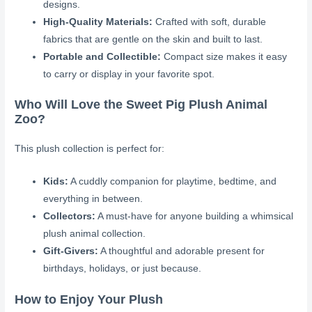
designs.
High-Quality Materials:
Crafted with soft, durable
fabrics that are gentle on the skin and built to last.
Portable and Collectible:
Compact size makes it easy
to carry or display in your favorite spot.
Who Will Love the Sweet Pig Plush Animal
Zoo?
This plush collection is perfect for:
Kids:
A cuddly companion for playtime, bedtime, and
everything in between.
Collectors:
A must-have for anyone building a whimsical
plush animal collection.
Gift-Givers:
A thoughtful and adorable present for
birthdays, holidays, or just because.
How to Enjoy Your Plush