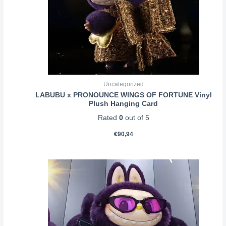
Uncategorized
LABUBU x PRONOUNCE WINGS OF FORTUNE Vinyl
Plush Hanging Card
Rated
0
out of 5
€
90,94