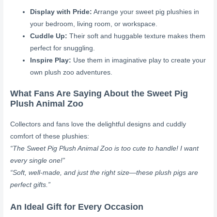
Display with Pride:
Arrange your sweet pig plushies in
your bedroom, living room, or workspace.
Cuddle Up:
Their soft and huggable texture makes them
perfect for snuggling.
Inspire Play:
Use them in imaginative play to create your
own plush zoo adventures.
What Fans Are Saying About the Sweet Pig
Plush Animal Zoo
Collectors and fans love the delightful designs and cuddly
comfort of these plushies:
“The Sweet Pig Plush Animal Zoo is too cute to handle! I want
every single one!”
“Soft, well-made, and just the right size—these plush pigs are
perfect gifts.”
An Ideal Gift for Every Occasion