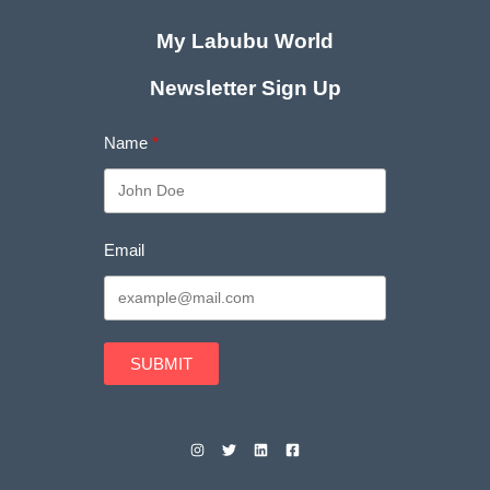
My Labubu World
Newsletter Sign Up
Name
Email
SUBMIT