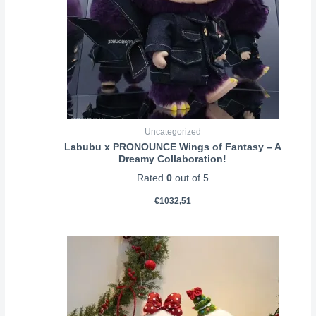
Uncategorized
Labubu x PRONOUNCE Wings of Fantasy – A
Dreamy Collaboration!
Rated
0
out of 5
€
1032,51