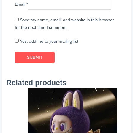
Email
*
Save my name, email, and website in this browser
for the next time I comment.
Yes, add me to your mailing list
Related products