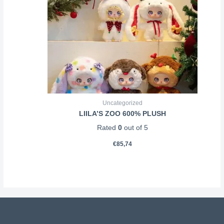
Uncategorized
LIILA’S ZOO 600% PLUSH
Rated
0
out of 5
€
85,74