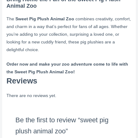
Animal Zoo
The
Sweet Pig Plush Animal Zoo
combines creativity, comfort,
and charm in a way that’s perfect for fans of all ages. Whether
you’re adding to your collection, surprising a loved one, or
looking for a new cuddly friend, these pig plushies are a
delightful choice.
Order now and make your zoo adventure come to life with
the Sweet Pig Plush Animal Zoo!
Reviews
There are no reviews yet.
Be the first to review “sweet pig
plush animal zoo”