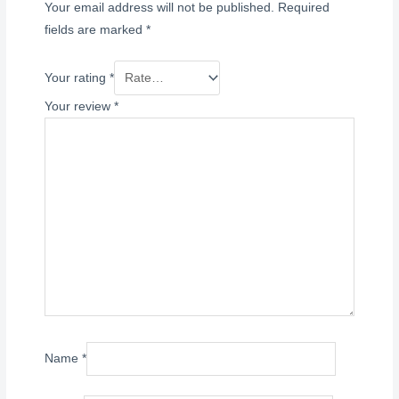
Your email address will not be published.
Required
fields are marked
*
Your rating
*
Your review
*
Name
*