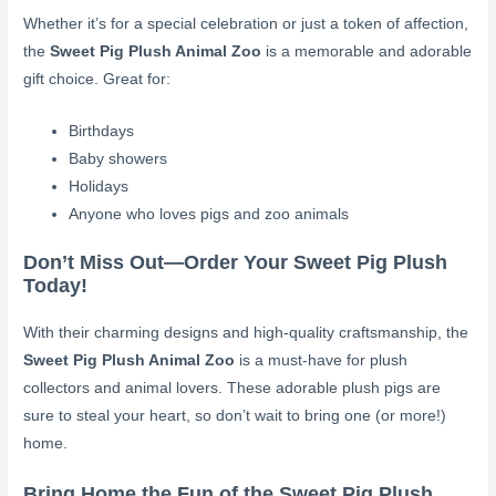
Whether it’s for a special celebration or just a token of affection,
the
Sweet Pig Plush Animal Zoo
is a memorable and adorable
gift choice. Great for:
Birthdays
Baby showers
Holidays
Anyone who loves pigs and zoo animals
Don’t Miss Out—Order Your Sweet Pig Plush
Today!
With their charming designs and high-quality craftsmanship, the
Sweet Pig Plush Animal Zoo
is a must-have for plush
collectors and animal lovers. These adorable plush pigs are
sure to steal your heart, so don’t wait to bring one (or more!)
home.
Bring Home the Fun of the Sweet Pig Plush