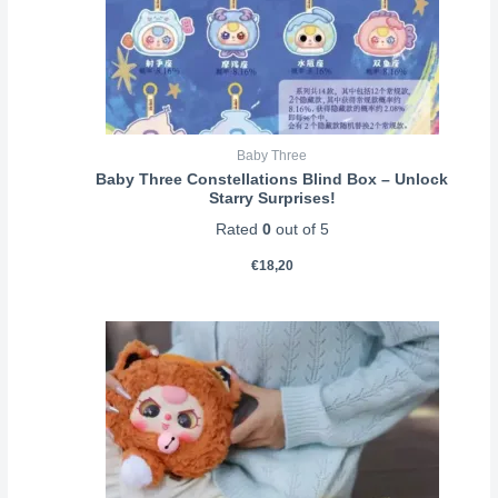
Baby Three
Baby Three Constellations Blind Box – Unlock
Starry Surprises!
Rated
0
out of 5
€
18,20