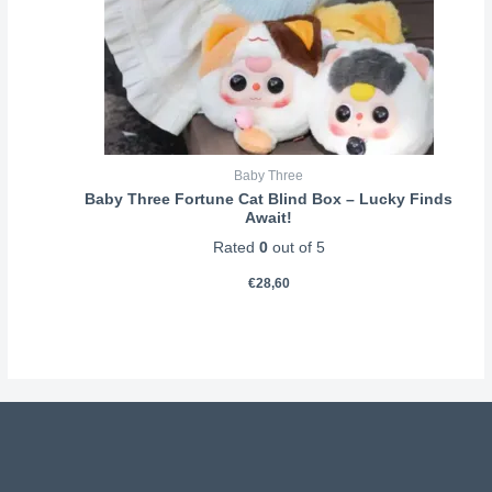
Baby Three
Baby Three Fortune Cat Blind Box – Lucky Finds
Await!
Rated
0
out of 5
€
28,60