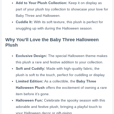
Add to Your Plush Collection:
Keep it on display as
part of your plush toy collection to showcase your love for
Baby Three and Halloween.
Cuddle It:
With its soft texture, this plush is perfect for
snuggling up with during the Halloween season.
Why You’ll Love the Baby Three Halloween
Plush
Exclusive Design:
The special Halloween theme makes
this plush a rare and festive addition to your collection.
Soft and Cuddly:
Made with high-quality fabric, the
plush is soft to the touch, perfect for cuddling or display.
Limited Edition:
As a collectible, the
Baby Three
Halloween Plush
offers the excitement of owning a rare
item before it’s gone.
Halloween Fun:
Celebrate the spooky season with this
adorable and festive plush, bringing a playful touch to
your Halloween decor or gift-giving.