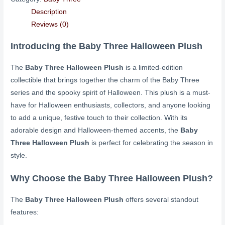
Description
Reviews (0)
Introducing the Baby Three Halloween Plush
The
Baby Three Halloween Plush
is a limited-edition
collectible that brings together the charm of the Baby Three
series and the spooky spirit of Halloween. This plush is a must-
have for Halloween enthusiasts, collectors, and anyone looking
to add a unique, festive touch to their collection. With its
adorable design and Halloween-themed accents, the
Baby
Three Halloween Plush
is perfect for celebrating the season in
style.
Why Choose the Baby Three Halloween Plush?
The
Baby Three Halloween Plush
offers several standout
features: