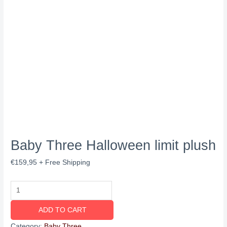
Baby Three Halloween limit plush
€
159,95
+ Free Shipping
ADD TO CART
Category:
Baby Three