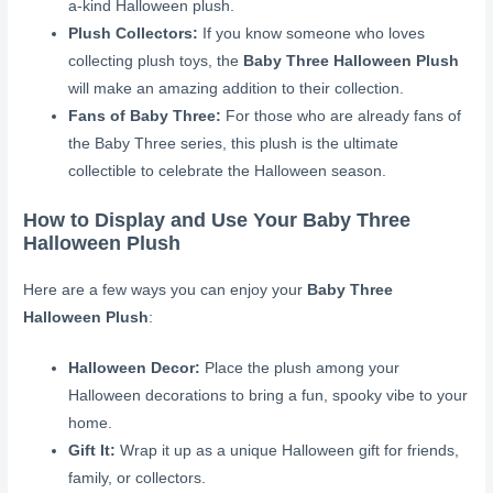
a-kind Halloween plush.
Plush Collectors:
If you know someone who loves
collecting plush toys, the
Baby Three Halloween Plush
will make an amazing addition to their collection.
Fans of Baby Three:
For those who are already fans of
the Baby Three series, this plush is the ultimate
collectible to celebrate the Halloween season.
How to Display and Use Your Baby Three
Halloween Plush
Here are a few ways you can enjoy your
Baby Three
Halloween Plush
:
Halloween Decor:
Place the plush among your
Halloween decorations to bring a fun, spooky vibe to your
home.
Gift It:
Wrap it up as a unique Halloween gift for friends,
family, or collectors.