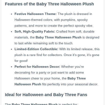
Features of the Baby Three Halloween Plush
Festive Halloween Theme:
The plush is dressed in
Halloween-themed colors, with pumpkins, spooky
patterns, and more to create the perfect spooky vibe.
Soft, High-Quality Fabric:
Crafted from soft, durable
materials, the
Baby Three Halloween Plush
is designed
to last while remaining soft to the touch.
Limited-Edition Collectible:
With its limited release, this
plush is a rare find for collectors. Once it’s gone, it’s gone
for good!
Perfect for Halloween Decor:
Whether you’re
decorating for a party or just want to add some
Halloween cheer to your home, the
Baby Three
Halloween Plush
fits perfectly into your seasonal decor.
Ideal for Halloween and Baby Three Fans
The
Baby Three Halloween Plush
is perfect for: