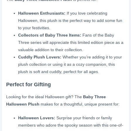
Halloween Enthusiasts:
If you love celebrating
Halloween, this plush is the perfect way to add some fun
to your festivities.
Collectors of Baby Three Items:
Fans of the Baby
Three series will appreciate this limited edition piece as a
valuable addition to their collection.
Cuddly Plush Lovers:
Whether you’re adding it to your
plush collection or using it as a cozy companion, this
plush is soft and cuddly, perfect for all ages.
Perfect for Gifting
Looking for the ideal Halloween gift? The
Baby Three
Halloween Plush
makes for a thoughtful, unique present for:
Halloween Lovers:
Surprise your friends or family
members who adore the spooky season with this one-of-