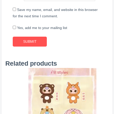
Save my name, email, and website in this browser
for the next time I comment.
Yes, add me to your mailing list
Related products