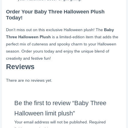
Order Your Baby Three Halloween Plush
Today!
Don’t miss out on this exclusive Halloween plush! The
Baby
Three Halloween Plush
is a limited-edition item that adds the
perfect mix of cuteness and spooky charm to your Halloween
season. Order yours today and enjoy the unique blend of
creativity and festive fun!
Reviews
There are no reviews yet.
Be the first to review “Baby Three
Halloween limit plush”
Your email address will not be published.
Required