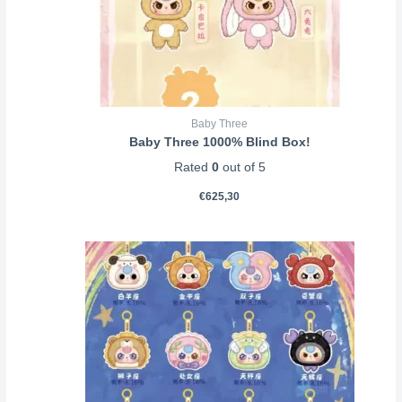
Baby Three
Baby Three 1000% Blind Box!
Rated
0
out of 5
€
625,30