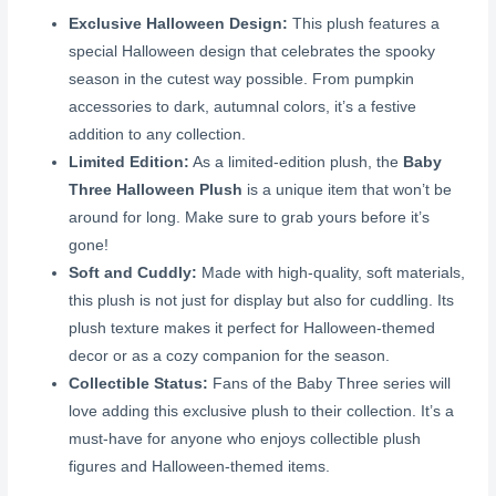
Exclusive Halloween Design:
This plush features a
special Halloween design that celebrates the spooky
season in the cutest way possible. From pumpkin
accessories to dark, autumnal colors, it’s a festive
addition to any collection.
Limited Edition:
As a limited-edition plush, the
Baby
Three Halloween Plush
is a unique item that won’t be
around for long. Make sure to grab yours before it’s
gone!
Soft and Cuddly:
Made with high-quality, soft materials,
this plush is not just for display but also for cuddling. Its
plush texture makes it perfect for Halloween-themed
decor or as a cozy companion for the season.
Collectible Status:
Fans of the Baby Three series will
love adding this exclusive plush to their collection. It’s a
must-have for anyone who enjoys collectible plush
figures and Halloween-themed items.