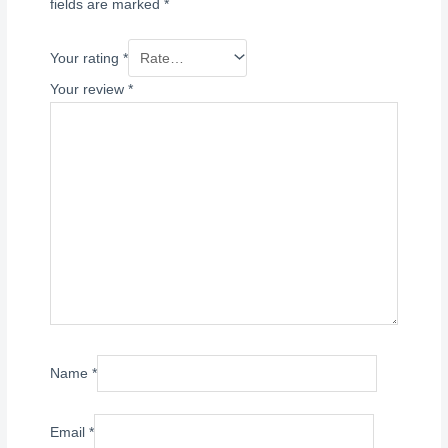
fields are marked
*
Your rating
*
Your review
*
Name
*
Email
*