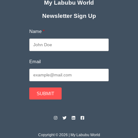
My Labubu World
Newsletter Sign Up
Name
Email
SUBMIT
Copyright © 2026 | My Labubu World