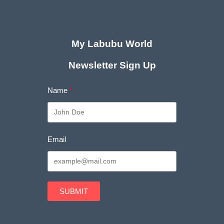
My Labubu World
Newsletter Sign Up
Name
Email
SUBMIT