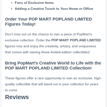
Fans of Exclusive Items
Adding a Creative Touch to Your Home or Office
Order Your POP MART POPLAND LIMITED
Figures Today!
Don’t miss out on the chance to own a piece of PopMart’s
exclusive collection. Order the
POP MART POPLAND LIMITED
figures now and enjoy the creativity, artistry, and uniqueness
that comes with owning these limited-edition collectibles!
Bring PopMart’s Creative World to Life with the
POP MART POPLAND LIMITED Collection!
These figures offer a rare opportunity to own an exclusive, high-
quality collectible that will stand out in your collection for years
to come.
Reviews