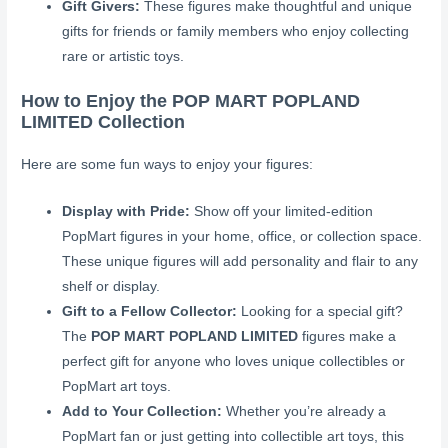
Gift Givers:
These figures make thoughtful and unique
gifts for friends or family members who enjoy collecting
rare or artistic toys.
How to Enjoy the POP MART POPLAND
LIMITED Collection
Here are some fun ways to enjoy your figures:
Display with Pride:
Show off your limited-edition
PopMart figures in your home, office, or collection space.
These unique figures will add personality and flair to any
shelf or display.
Gift to a Fellow Collector:
Looking for a special gift?
The
POP MART POPLAND LIMITED
figures make a
perfect gift for anyone who loves unique collectibles or
PopMart art toys.
Add to Your Collection:
Whether you’re already a
PopMart fan or just getting into collectible art toys, this