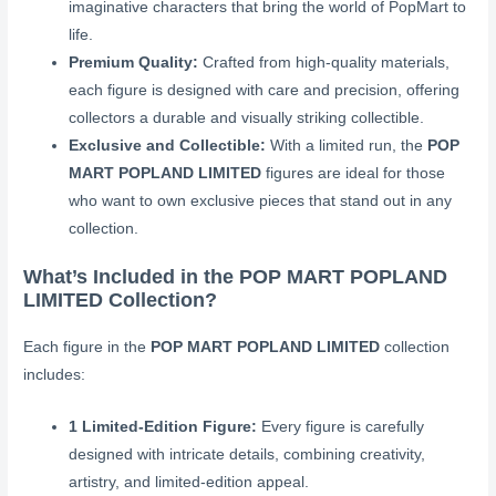
imaginative characters that bring the world of PopMart to
life.
Premium Quality:
Crafted from high-quality materials,
each figure is designed with care and precision, offering
collectors a durable and visually striking collectible.
Exclusive and Collectible:
With a limited run, the
POP
MART POPLAND LIMITED
figures are ideal for those
who want to own exclusive pieces that stand out in any
collection.
What’s Included in the POP MART POPLAND
LIMITED Collection?
Each figure in the
POP MART POPLAND LIMITED
collection
includes:
1 Limited-Edition Figure:
Every figure is carefully
designed with intricate details, combining creativity,
artistry, and limited-edition appeal.