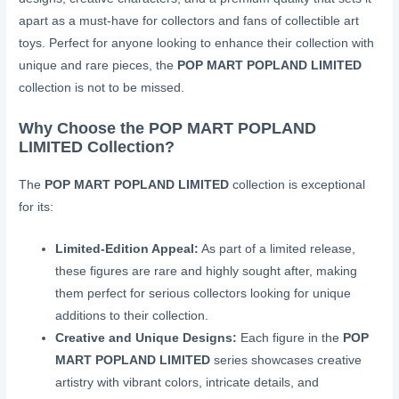
apart as a must-have for collectors and fans of collectible art
toys. Perfect for anyone looking to enhance their collection with
unique and rare pieces, the
POP MART POPLAND LIMITED
collection is not to be missed.
Why Choose the POP MART POPLAND
LIMITED Collection?
The
POP MART POPLAND LIMITED
collection is exceptional
for its:
Limited-Edition Appeal:
As part of a limited release,
these figures are rare and highly sought after, making
them perfect for serious collectors looking for unique
additions to their collection.
Creative and Unique Designs:
Each figure in the
POP
MART POPLAND LIMITED
series showcases creative
artistry with vibrant colors, intricate details, and