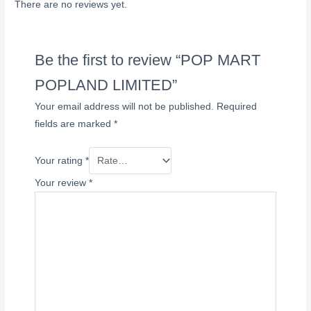
There are no reviews yet.
Be the first to review “POP MART
POPLAND LIMITED”
Your email address will not be published.
Required
fields are marked
*
Your rating
*
Your review
*