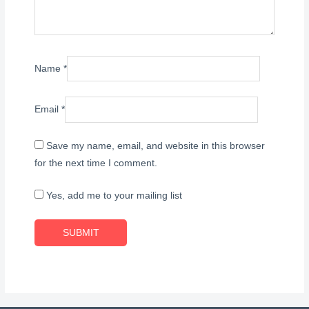
Name
*
Email
*
Save my name, email, and website in this browser
for the next time I comment.
Yes, add me to your mailing list