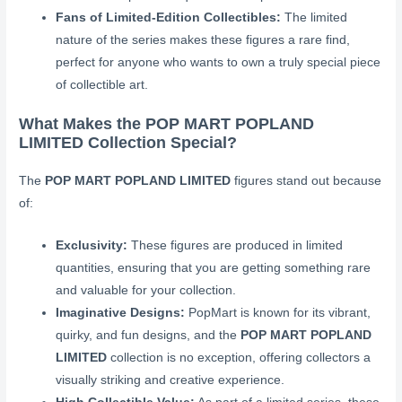
Fans of Limited-Edition Collectibles:
The limited
nature of the series makes these figures a rare find,
perfect for anyone who wants to own a truly special piece
of collectible art.
What Makes the POP MART POPLAND
LIMITED Collection Special?
The
POP MART POPLAND LIMITED
figures stand out because
of:
Exclusivity:
These figures are produced in limited
quantities, ensuring that you are getting something rare
and valuable for your collection.
Imaginative Designs:
PopMart is known for its vibrant,
quirky, and fun designs, and the
POP MART POPLAND
LIMITED
collection is no exception, offering collectors a
visually striking and creative experience.