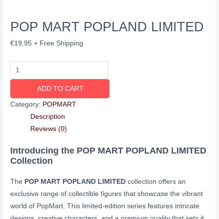
POP MART POPLAND LIMITED
€
19,95
+ Free Shipping
ADD TO CART
Category:
POPMART
Description
Reviews (0)
Introducing the POP MART POPLAND LIMITED
Collection
The
POP MART POPLAND LIMITED
collection offers an
exclusive range of collectible figures that showcase the vibrant
world of PopMart. This limited-edition series features intricate
designs, creative characters, and a premium quality that sets it