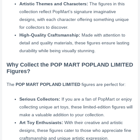
Artistic Themes and Characters:
The figures in this
collection reflect PopMart’s signature imaginative
designs, with each character offering something unique
for collectors to discover.
High-Quality Craftsmanship:
Made with attention to
detail and quality materials, these figures ensure lasting
durability while being visually stunning.
Why Collect the POP MART POPLAND LIMITED
Figures?
The
POP MART POPLAND LIMITED
figures are perfect for:
Serious Collectors:
If you are a fan of PopMart or enjoy
collecting unique art toys, these limited-edition figures will
make a valuable addition to your collection.
Art Toy Enthusiasts:
With their creative and artistic
designs, these figures cater to those who appreciate fine
craftsmanship and unique artistic expression.