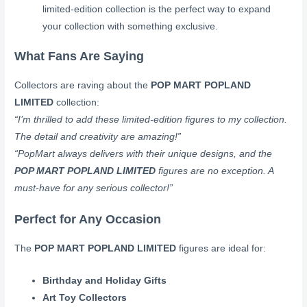
limited-edition collection is the perfect way to expand
your collection with something exclusive.
What Fans Are Saying
Collectors are raving about the
POP MART POPLAND
LIMITED
collection:
“I’m thrilled to add these limited-edition figures to my collection.
The detail and creativity are amazing!”
“PopMart always delivers with their unique designs, and the
POP MART POPLAND LIMITED
figures are no exception. A
must-have for any serious collector!”
Perfect for Any Occasion
The
POP MART POPLAND LIMITED
figures are ideal for:
Birthday and Holiday Gifts
Art Toy Collectors