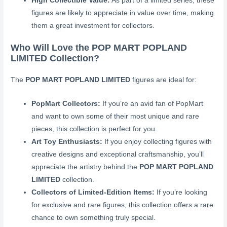
High Collectible Value:
As part of a limited series, these
figures are likely to appreciate in value over time, making
them a great investment for collectors.
Who Will Love the POP MART POPLAND
LIMITED Collection?
The
POP MART POPLAND LIMITED
figures are ideal for:
PopMart Collectors:
If you’re an avid fan of PopMart
and want to own some of their most unique and rare
pieces, this collection is perfect for you.
Art Toy Enthusiasts:
If you enjoy collecting figures with
creative designs and exceptional craftsmanship, you’ll
appreciate the artistry behind the
POP MART POPLAND
LIMITED
collection.
Collectors of Limited-Edition Items:
If you’re looking
for exclusive and rare figures, this collection offers a rare
chance to own something truly special.