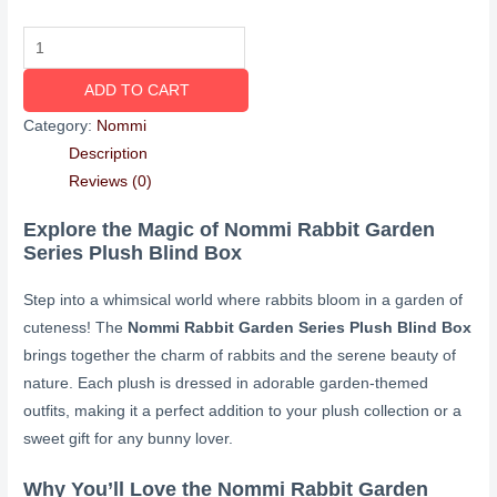
ADD TO CART
Category:
Nommi
Description
Reviews (0)
Explore the Magic of Nommi Rabbit Garden
Series Plush Blind Box
Step into a whimsical world where rabbits bloom in a garden of
cuteness! The
Nommi Rabbit Garden Series Plush Blind Box
brings together the charm of rabbits and the serene beauty of
nature. Each plush is dressed in adorable garden-themed
outfits, making it a perfect addition to your plush collection or a
sweet gift for any bunny lover.
Why You’ll Love the Nommi Rabbit Garden