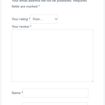
Your email address will not be published.
Required
fields are marked
*
Your rating
*
Your review
*
Name
*