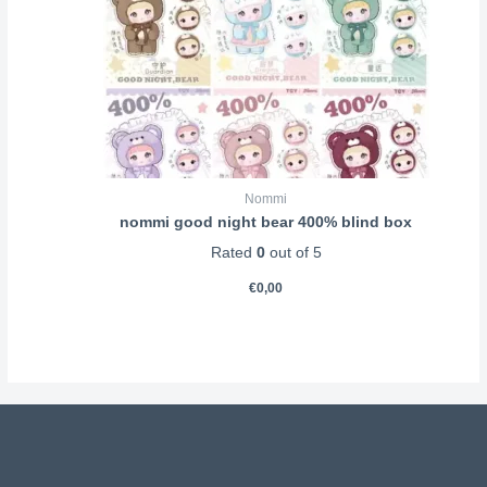
Nommi
nommi good night bear 400% blind box
Rated
0
out of 5
€
0,00