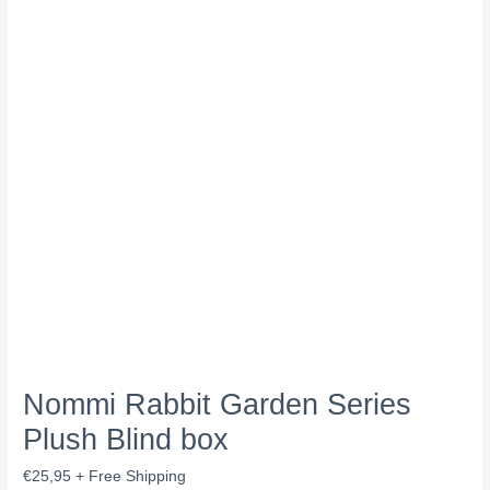
Nommi Rabbit Garden Series
Plush Blind box
€
25,95
+ Free Shipping