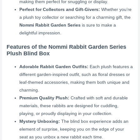
making them perfect for snuggling or display.
Perfect for Collectors and Gift-Givers:
Whether you’re
a plush toy collector or searching for a charming gift, the
Nommi Rabbit Garden Series
is sure to make a
delightful impression.
Features of the Nommi Rabbit Garden Series
Plush Blind Box
Adorable Rabbit Garden Outfits:
Each plush features a
different garden-inspired outfit, such as floral dresses or
leaf-themed accessories, making them both unique and
charming.
Premium Quality Plush:
Crafted with soft and durable
materials, these rabbits are designed for cuddling,
playing, or proudly displaying in your collection.
Mystery Unboxing:
The blind box experience adds an
element of surprise, keeping you on the edge of your
seat as you unbox a new rabbit each time.