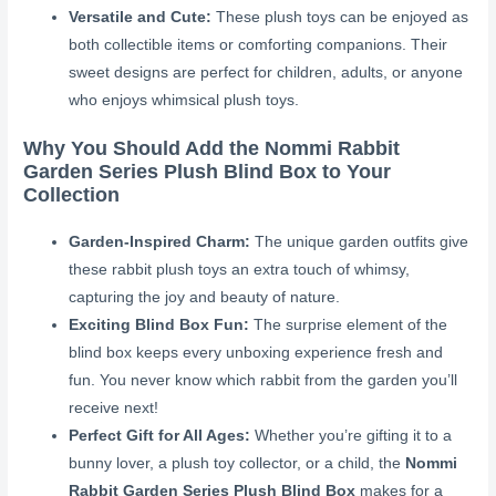
Versatile and Cute:
These plush toys can be enjoyed as
both collectible items or comforting companions. Their
sweet designs are perfect for children, adults, or anyone
who enjoys whimsical plush toys.
Why You Should Add the Nommi Rabbit
Garden Series Plush Blind Box to Your
Collection
Garden-Inspired Charm:
The unique garden outfits give
these rabbit plush toys an extra touch of whimsy,
capturing the joy and beauty of nature.
Exciting Blind Box Fun:
The surprise element of the
blind box keeps every unboxing experience fresh and
fun. You never know which rabbit from the garden you’ll
receive next!
Perfect Gift for All Ages:
Whether you’re gifting it to a
bunny lover, a plush toy collector, or a child, the
Nommi
Rabbit Garden Series Plush Blind Box
makes for a