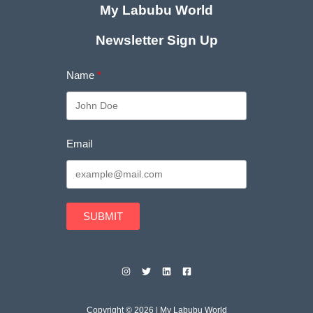
My Labubu World
Newsletter Sign Up
Name
Email
SUBMIT
Copyright © 2026 | My Labubu World