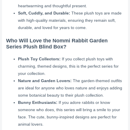
heartwarming and thoughtful present.
Soft, Cuddly, and Durable:
These plush toys are made
with high-quality materials, ensuring they remain soft,
durable, and loved for years to come.
Who Will Love the Nommi Rabbit Garden
Series Plush Blind Box?
Plush Toy Collectors:
If you collect plush toys with
charming, themed designs, this is the perfect series for
your collection.
Nature and Garden Lovers:
The garden-themed outfits
are ideal for anyone who loves nature and enjoys adding
some botanical beauty to their plush collection.
Bunny Enthusiasts:
If you adore rabbits or know
someone who does, this series will bring a smile to your
face. The cute, bunny-inspired designs are perfect for
animal lovers.