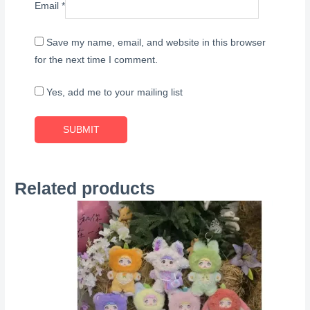
Email
*
Save my name, email, and website in this browser
for the next time I comment.
Yes, add me to your mailing list
Related products