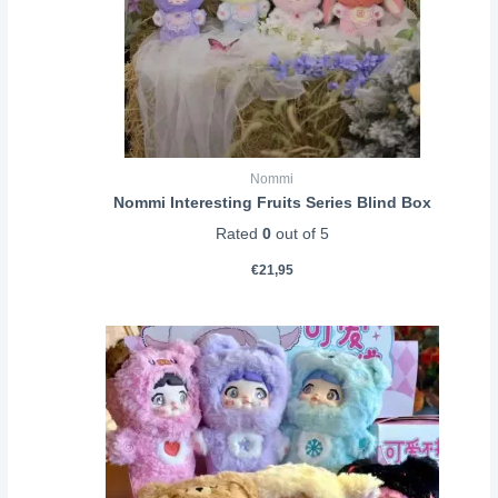
Nommi
Nommi Interesting Fruits Series Blind Box
Rated
0
out of 5
€
21,95