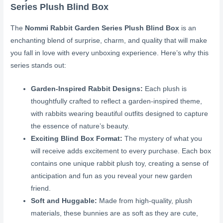
Series Plush Blind Box
The
Nommi Rabbit Garden Series Plush Blind Box
is an
enchanting blend of surprise, charm, and quality that will make
you fall in love with every unboxing experience. Here’s why this
series stands out:
Garden-Inspired Rabbit Designs:
Each plush is
thoughtfully crafted to reflect a garden-inspired theme,
with rabbits wearing beautiful outfits designed to capture
the essence of nature’s beauty.
Exciting Blind Box Format:
The mystery of what you
will receive adds excitement to every purchase. Each box
contains one unique rabbit plush toy, creating a sense of
anticipation and fun as you reveal your new garden
friend.
Soft and Huggable:
Made from high-quality, plush
materials, these bunnies are as soft as they are cute,