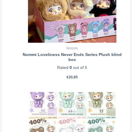
Nommi
Nommi Loveliness Never Ends Series Plush blind
box
Rated
0
out of 5
€
20,95