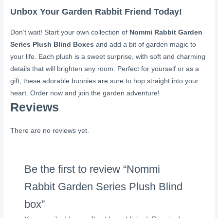
Unbox Your Garden Rabbit Friend Today!
Don’t wait! Start your own collection of
Nommi Rabbit Garden
Series Plush Blind Boxes
and add a bit of garden magic to
your life. Each plush is a sweet surprise, with soft and charming
details that will brighten any room. Perfect for yourself or as a
gift, these adorable bunnies are sure to hop straight into your
heart. Order now and join the garden adventure!
Reviews
There are no reviews yet.
Be the first to review “Nommi
Rabbit Garden Series Plush Blind
box”