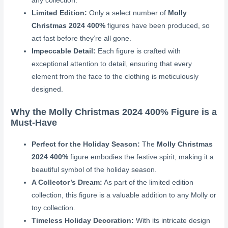
any collection.
Limited Edition:
Only a select number of
Molly
Christmas 2024 400%
figures have been produced, so
act fast before they’re all gone.
Impeccable Detail:
Each figure is crafted with
exceptional attention to detail, ensuring that every
element from the face to the clothing is meticulously
designed.
Why the Molly Christmas 2024 400% Figure is a
Must-Have
Perfect for the Holiday Season:
The
Molly Christmas
2024 400%
figure embodies the festive spirit, making it a
beautiful symbol of the holiday season.
A Collector’s Dream:
As part of the limited edition
collection, this figure is a valuable addition to any Molly or
toy collection.
Timeless Holiday Decoration:
With its intricate design