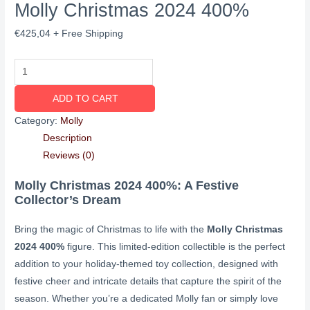
Molly Christmas 2024 400%
€
425,04
+ Free Shipping
ADD TO CART
Category:
Molly
Description
Reviews (0)
Molly Christmas 2024 400%: A Festive
Collector’s Dream
Bring the magic of Christmas to life with the
Molly Christmas
2024 400%
figure. This limited-edition collectible is the perfect
addition to your holiday-themed toy collection, designed with
festive cheer and intricate details that capture the spirit of the
season. Whether you’re a dedicated Molly fan or simply love