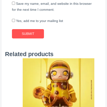
Save my name, email, and website in this browser
for the next time I comment.
Yes, add me to your mailing list
Related products