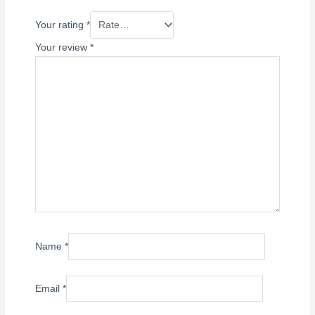
Your rating
*
Your review
*
Name
*
Email
*