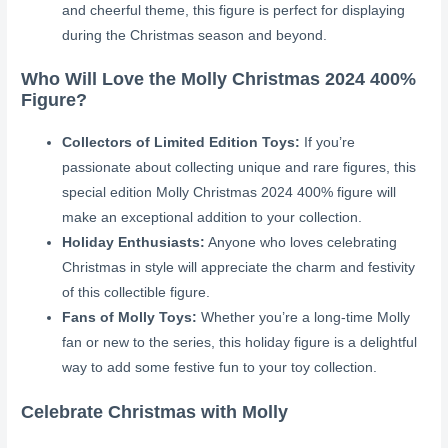
and cheerful theme, this figure is perfect for displaying
during the Christmas season and beyond.
Who Will Love the Molly Christmas 2024 400%
Figure?
Collectors of Limited Edition Toys:
If you’re
passionate about collecting unique and rare figures, this
special edition Molly Christmas 2024 400% figure will
make an exceptional addition to your collection.
Holiday Enthusiasts:
Anyone who loves celebrating
Christmas in style will appreciate the charm and festivity
of this collectible figure.
Fans of Molly Toys:
Whether you’re a long-time Molly
fan or new to the series, this holiday figure is a delightful
way to add some festive fun to your toy collection.
Celebrate Christmas with Molly