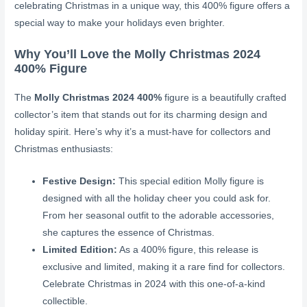
celebrating Christmas in a unique way, this 400% figure offers a
special way to make your holidays even brighter.
Why You’ll Love the Molly Christmas 2024
400% Figure
The
Molly Christmas 2024 400%
figure is a beautifully crafted
collector’s item that stands out for its charming design and
holiday spirit. Here’s why it’s a must-have for collectors and
Christmas enthusiasts:
Festive Design:
This special edition Molly figure is
designed with all the holiday cheer you could ask for.
From her seasonal outfit to the adorable accessories,
she captures the essence of Christmas.
Limited Edition:
As a 400% figure, this release is
exclusive and limited, making it a rare find for collectors.
Celebrate Christmas in 2024 with this one-of-a-kind
collectible.