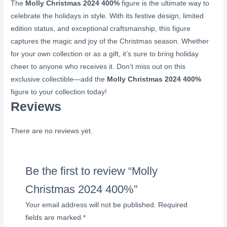
The
Molly Christmas 2024 400%
figure is the ultimate way to
celebrate the holidays in style. With its festive design, limited
edition status, and exceptional craftsmanship, this figure
captures the magic and joy of the Christmas season. Whether
for your own collection or as a gift, it’s sure to bring holiday
cheer to anyone who receives it. Don’t miss out on this
exclusive collectible—add the
Molly Christmas 2024 400%
figure to your collection today!
Reviews
There are no reviews yet.
Be the first to review “Molly
Christmas 2024 400%”
Your email address will not be published.
Required
fields are marked
*