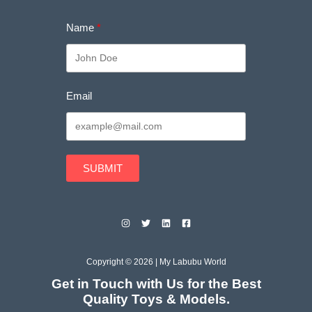
Name
Email
SUBMIT
Copyright © 2026 | My Labubu World
Get in Touch with Us for the Best
Quality Toys & Models.