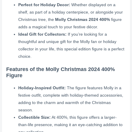
Perfect for Holiday Decor:
Whether displayed on a
shelf, as part of a holiday centerpiece, or alongside your
Christmas tree, the
Molly Christmas 2024 400%
figure
adds a magical touch to your festive décor.
Ideal Gift for Collectors:
If you’re looking for a
thoughtful and unique gift for the Molly fan or holiday
collector in your life, this special edition figure is a perfect
choice.
Features of the Molly Christmas 2024 400%
Figure
Holiday-Inspired Outfit:
The figure features Molly in a
festive outfit, complete with holiday-themed accessories,
adding to the charm and warmth of the Christmas
season.
Collectible Size:
At 400%, this figure offers a larger-
than-life presence, making it an eye-catching addition to