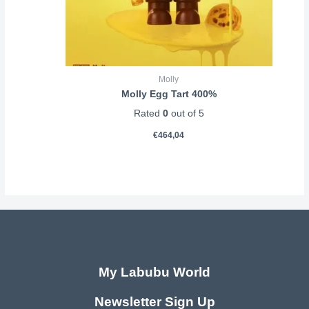
Molly
Molly Egg Tart 400%
Rated
0
out of 5
€
464,04
My Labubu World
Newsletter Sign Up