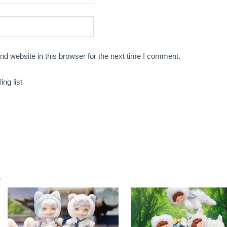
d website in this browser for the next time I comment.
ng list
s