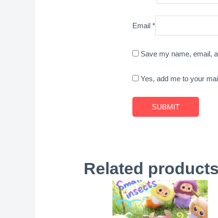
Email
*
Save my name, email, an
Yes, add me to your maili
Related product