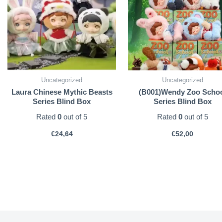
Uncategorized
Uncategorized
Laura Chinese Mythic Beasts
(B001)Wendy Zoo Scho
Series Blind Box
Series Blind Box
Rated
0
out of 5
Rated
0
out of 5
€
24,64
€
52,00