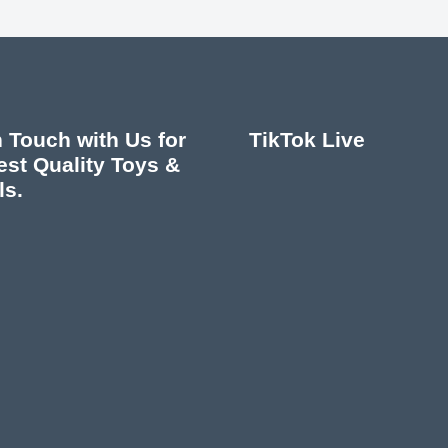
n Touch with Us for
TikTok Live
est Quality Toys &
ls.