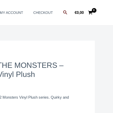
Search
€
0,00
MY ACCOUNT
CHECKOUT
THE MONSTERS –
inyl Plush
2 Monsters Vinyl Plush series. Quirky and