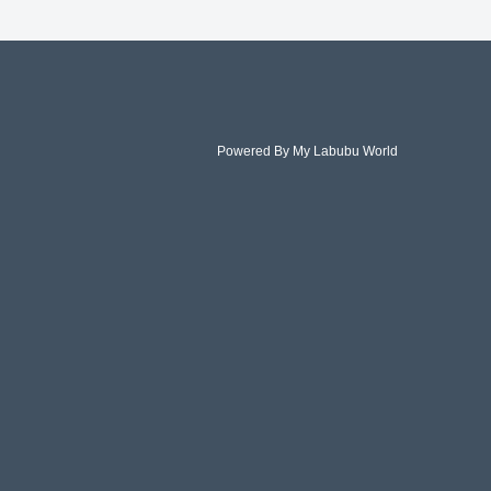
Powered By My Labubu World