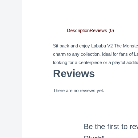
Description
Reviews (0)
Sit back and enjoy Labubu V2 The Monsters 
charm to any collection. Ideal for fans of 
looking for a centerpiece or a playful add
Reviews
There are no reviews yet.
Be the first t