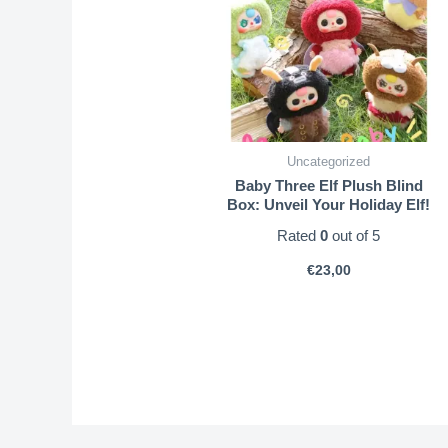
Uncategorized
Baby Three Elf Plush Blind
Box: Unveil Your Holiday Elf!
Rated
0
out of 5
€
23,00