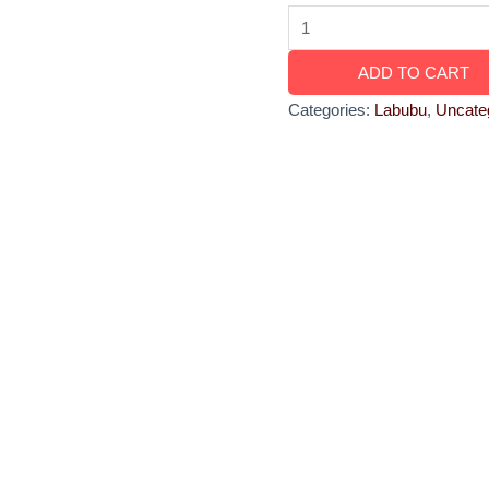
ADD TO CART
Categories:
Labubu
,
Uncate