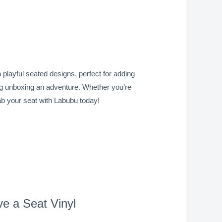
playful seated designs, perfect for adding
king unboxing an adventure. Whether you’re
rab your seat with Labubu today!
e a Seat Vinyl