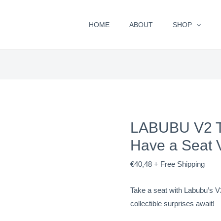
LABUBU
V2
HOME
ABOUT
SHOP
THE
MONSTERS
-
Have
a
Seat
Vinyl
LABUBU V2 
Plush
quantity
Have a Seat V
€
40,48
+ Free Shipping
Take a seat with Labubu’s V
collectible surprises await!