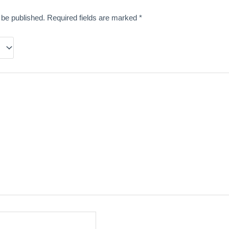
 be published.
Required fields are marked
*