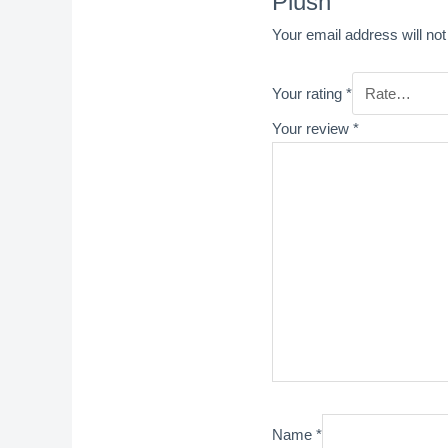
Plush”
Your email address will not
Your rating
*
Your review
*
Name
*