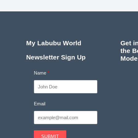
My Labubu World
Get i
the B
Newsletter Sign Up
Mode
Name
Email
SUBMIT