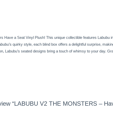
Have a Seat Vinyl Plush! This unique collectible features Labubu in 
Labubu’s quirky style, each blind box offers a delightful surprise, ma
ition, Labubu’s seated designs bring a touch of whimsy to your day. G
o review “LABUBU V2 THE MONSTERS – Hav