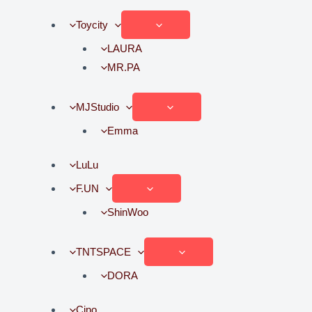
Toycity
LAURA
MR.PA
MJStudio
Emma
LuLu
F.UN
ShinWoo
TNTSPACE
DORA
Cino