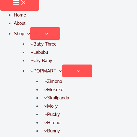
Home
About
Shop
Baby Three
Labubu
Cry Baby
POPMART
Zimono
Mokoko
Skullpanda
Molly
Pucky
Hirono
Bunny