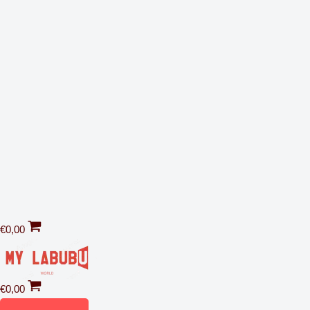
€
0,00
€
0,00