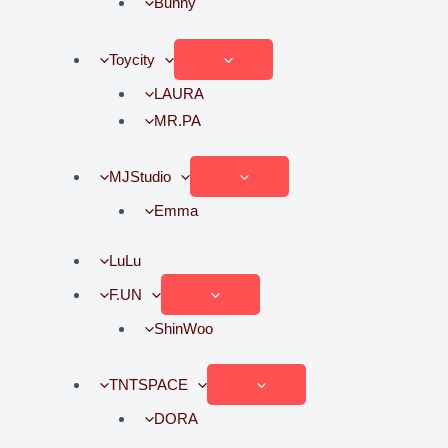
Bunny
Toycity
LAURA
MR.PA
MJStudio
Emma
LuLu
F.UN
ShinWoo
TNTSPACE
DORA