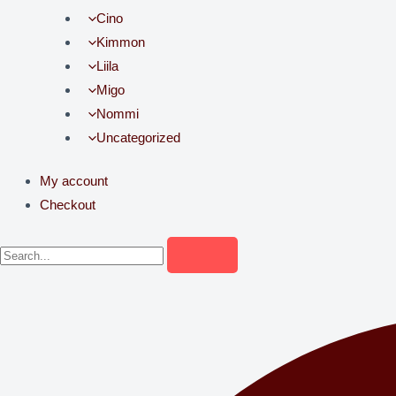
Cino
Kimmon
Liila
Migo
Nommi
Uncategorized
My account
Checkout