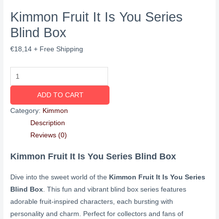
Kimmon Fruit It Is You Series
Blind Box
€
18,14
+ Free Shipping
ADD TO CART
Category:
Kimmon
Description
Reviews (0)
Kimmon Fruit It Is You Series Blind Box
Dive into the sweet world of the
Kimmon Fruit It Is You Series
Blind Box
. This fun and vibrant blind box series features
adorable fruit-inspired characters, each bursting with
personality and charm. Perfect for collectors and fans of