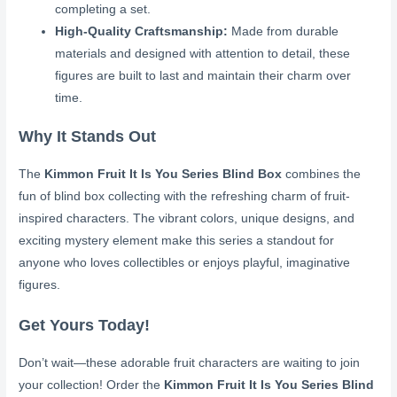
completing a set.
High-Quality Craftsmanship:
Made from durable
materials and designed with attention to detail, these
figures are built to last and maintain their charm over
time.
Why It Stands Out
The
Kimmon Fruit It Is You Series Blind Box
combines the
fun of blind box collecting with the refreshing charm of fruit-
inspired characters. The vibrant colors, unique designs, and
exciting mystery element make this series a standout for
anyone who loves collectibles or enjoys playful, imaginative
figures.
Get Yours Today!
Don’t wait—these adorable fruit characters are waiting to join
your collection! Order the
Kimmon Fruit It Is You Series Blind