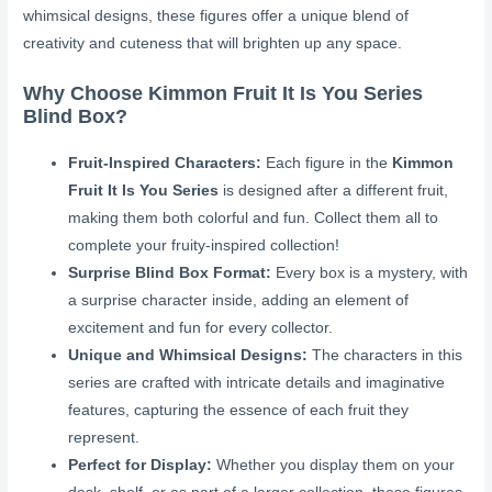
whimsical designs, these figures offer a unique blend of
creativity and cuteness that will brighten up any space.
Why Choose Kimmon Fruit It Is You Series
Blind Box?
Fruit-Inspired Characters:
Each figure in the
Kimmon
Fruit It Is You Series
is designed after a different fruit,
making them both colorful and fun. Collect them all to
complete your fruity-inspired collection!
Surprise Blind Box Format:
Every box is a mystery, with
a surprise character inside, adding an element of
excitement and fun for every collector.
Unique and Whimsical Designs:
The characters in this
series are crafted with intricate details and imaginative
features, capturing the essence of each fruit they
represent.
Perfect for Display:
Whether you display them on your