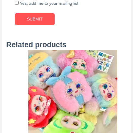
Yes, add me to your mailing list
Related products