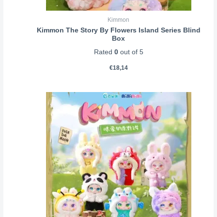
Kimmon
Kimmon The Story By Flowers Island Series Blind
Box
Rated
0
out of 5
€
18,14