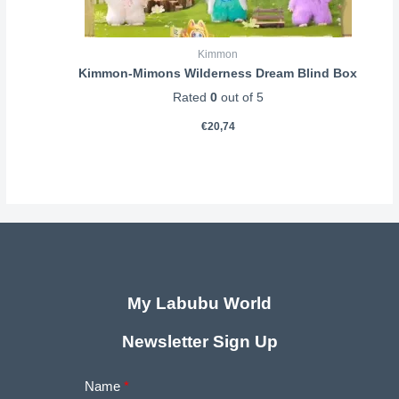
Kimmon
Kimmon-Mimons Wilderness Dream Blind Box
Rated
0
out of 5
€
20,74
My Labubu World
Newsletter Sign Up
Name