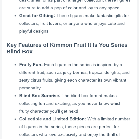
desk, shelf, or as part of a larger collection, these figures
are sure to add a pop of color and joy to any space.
Great for Gifting:
These figures make fantastic gifts for
collectors, fruit lovers, or anyone who enjoys cute and
playful designs.
Key Features of Kimmon Fruit It Is You Series
Blind Box
Fruity Fun:
Each figure in the series is inspired by a
different fruit, such as juicy berries, tropical delights, and
zesty citrus fruits, giving each character its own vibrant
personality.
Blind Box Surprise:
The blind box format makes
collecting fun and exciting, as you never know which
fruity character you’ll get next!
Collectible and Limited Edition:
With a limited number
of figures in the series, these pieces are perfect for
collectors who love exclusivity and enjoy the thrill of