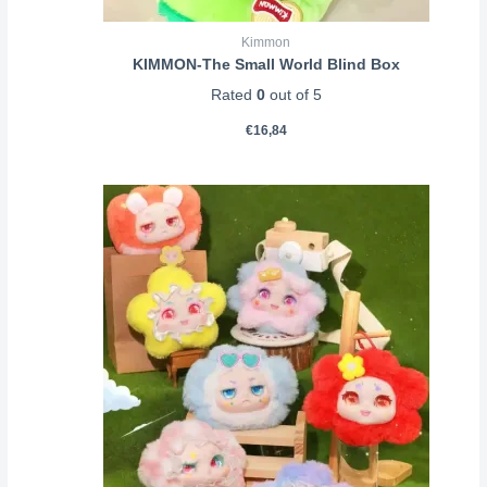
Kimmon
KIMMON-The Small World Blind Box
Rated
0
out of 5
€
16,84