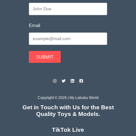
Email
SUBMIT
Copyright © 2026 | My Labubu World
Get in Touch with Us for the Best
Quality Toys & Models.
TikTok Live