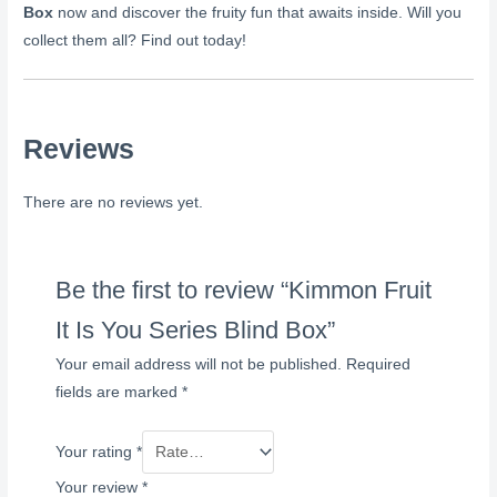
Box
now and discover the fruity fun that awaits inside. Will you
collect them all? Find out today!
Reviews
There are no reviews yet.
Be the first to review “Kimmon Fruit
It Is You Series Blind Box”
Your email address will not be published.
Required
fields are marked
*
Your rating
*
Your review
*