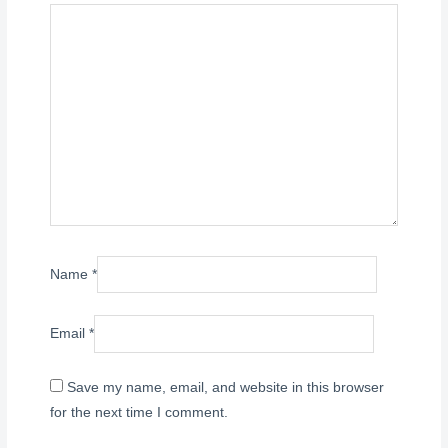
Name
*
Email
*
Save my name, email, and website in this browser
for the next time I comment.