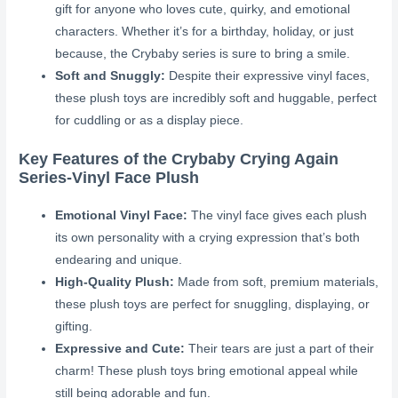
gift for anyone who loves cute, quirky, and emotional
characters. Whether it’s for a birthday, holiday, or just
because, the Crybaby series is sure to bring a smile.
Soft and Snuggly:
Despite their expressive vinyl faces,
these plush toys are incredibly soft and huggable, perfect
for cuddling or as a display piece.
Key Features of the Crybaby Crying Again
Series-Vinyl Face Plush
Emotional Vinyl Face:
The vinyl face gives each plush
its own personality with a crying expression that’s both
endearing and unique.
High-Quality Plush:
Made from soft, premium materials,
these plush toys are perfect for snuggling, displaying, or
gifting.
Expressive and Cute:
Their tears are just a part of their
charm! These plush toys bring emotional appeal while
still being adorable and fun.