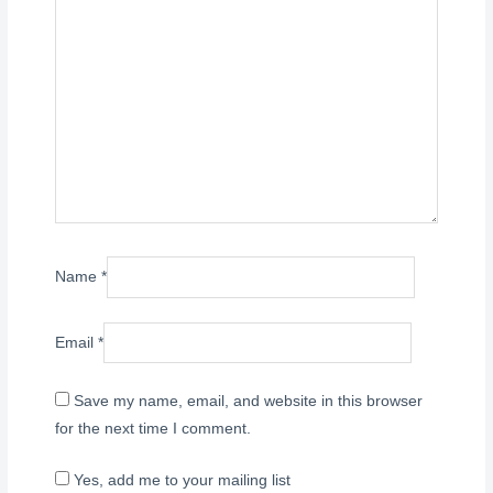
Name
*
Email
*
Save my name, email, and website in this browser
for the next time I comment.
Yes, add me to your mailing list