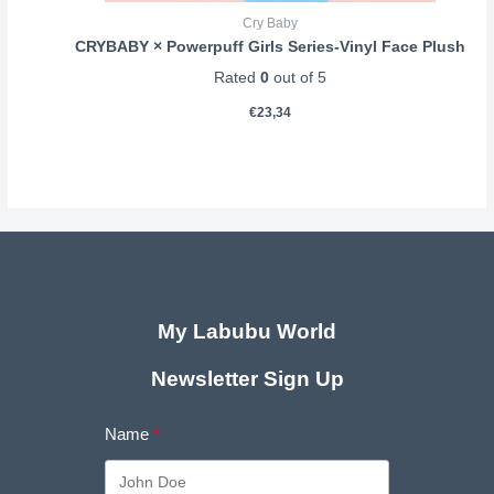
Cry Baby
CRYBABY × Powerpuff Girls Series-Vinyl Face Plush
Rated
0
out of 5
€
23,34
My Labubu World
Newsletter Sign Up
Name