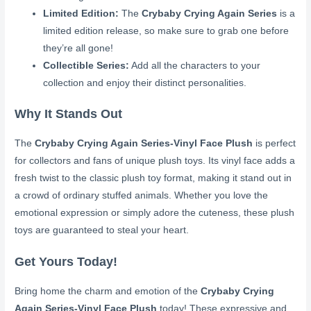
Limited Edition:
The
Crybaby Crying Again Series
is a
limited edition release, so make sure to grab one before
they’re all gone!
Collectible Series:
Add all the characters to your
collection and enjoy their distinct personalities.
Why It Stands Out
The
Crybaby Crying Again Series-Vinyl Face Plush
is perfect
for collectors and fans of unique plush toys. Its vinyl face adds a
fresh twist to the classic plush toy format, making it stand out in
a crowd of ordinary stuffed animals. Whether you love the
emotional expression or simply adore the cuteness, these plush
toys are guaranteed to steal your heart.
Get Yours Today!
Bring home the charm and emotion of the
Crybaby Crying
Again Series-Vinyl Face Plush
today! These expressive and