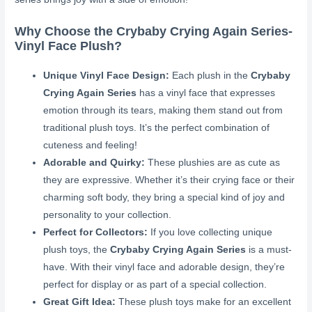
Why Choose the Crybaby Crying Again Series-
Vinyl Face Plush?
Unique Vinyl Face Design:
Each plush in the
Crybaby
Crying Again Series
has a vinyl face that expresses
emotion through its tears, making them stand out from
traditional plush toys. It’s the perfect combination of
cuteness and feeling!
Adorable and Quirky:
These plushies are as cute as
they are expressive. Whether it’s their crying face or their
charming soft body, they bring a special kind of joy and
personality to your collection.
Perfect for Collectors:
If you love collecting unique
plush toys, the
Crybaby Crying Again Series
is a must-
have. With their vinyl face and adorable design, they’re
perfect for display or as part of a special collection.
Great Gift Idea:
These plush toys make for an excellent