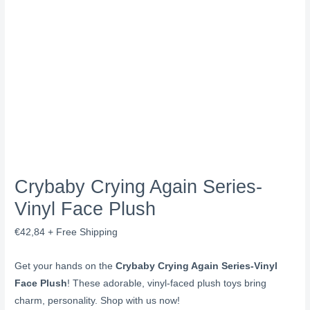
Crybaby Crying Again Series-
Vinyl Face Plush
€
42,84
+ Free Shipping
Get your hands on the
Crybaby Crying Again Series-Vinyl
Face Plush
! These adorable, vinyl-faced plush toys bring
charm, personality. Shop with us now!