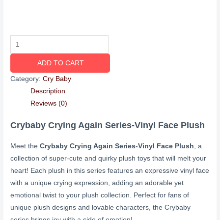
ADD TO CART
Category:
Cry Baby
Description
Reviews (0)
Crybaby Crying Again Series-Vinyl Face Plush
Meet the
Crybaby Crying Again Series-Vinyl Face Plush
, a
collection of super-cute and quirky plush toys that will melt your
heart! Each plush in this series features an expressive vinyl face
with a unique crying expression, adding an adorable yet
emotional twist to your plush collection. Perfect for fans of
unique plush designs and lovable characters, the Crybaby
series brings joy with a side of emotion!