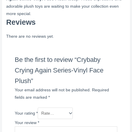
adorable plush toys are waiting to make your collection even
more special.
Reviews
There are no reviews yet.
Be the first to review “Crybaby
Crying Again Series-Vinyl Face
Plush”
Your email address will not be published.
Required
fields are marked
*
Your rating
*
Your review
*