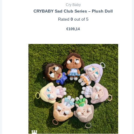
Cry Baby
CRYBABY Sad Club Series – Plush Doll
Rated
0
out of 5
€
109,14