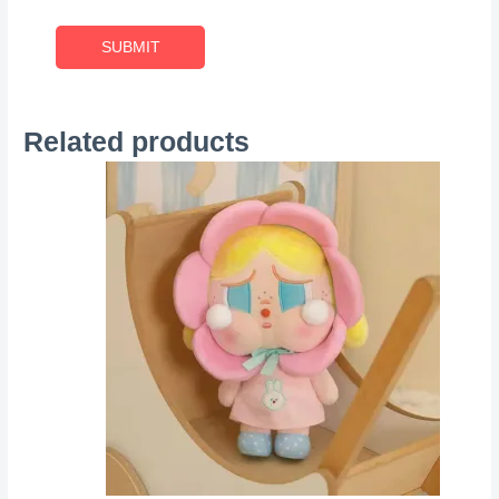
Related products