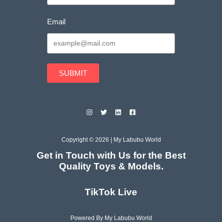
Email
SUBMIT
Copyright © 2026 | My Labubu World
Get in Touch with Us for the Best
Quality Toys & Models.
TikTok Live
Powered By My Labubu World