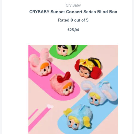
Cry Baby
CRYBABY Sunset Concert Series Blind Box
Rated
0
out of 5
€
25,94