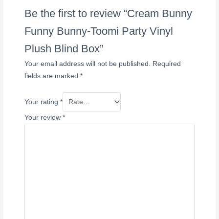
Be the first to review “Cream Bunny
Funny Bunny-Toomi Party Vinyl
Plush Blind Box”
Your email address will not be published.
Required
fields are marked
*
Your rating
*
Your review
*