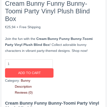
Cream Bunny Funny Bunny-
Toomi Party Vinyl Plush Blind
Box
€
25,94
+ Free Shipping
Join the fun with the
Cream Bunny Funny Bunny-Toomi
Party Vinyl Plush Blind Box
! Collect adorable bunny
characters in vibrant party-themed designs. Shop now!
ADD TO CART
Category:
Bunny
Description
Reviews (0)
Cream Bunny Funny Bunny-Toomi Party Vinyl