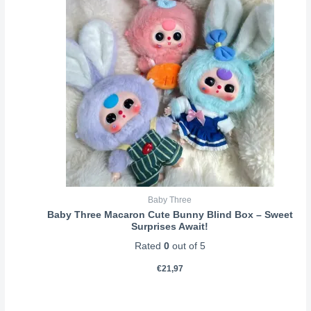
Baby Three
Baby Three Macaron Cute Bunny Blind Box – Sweet
Surprises Await!
Rated
0
out of 5
€
21,97