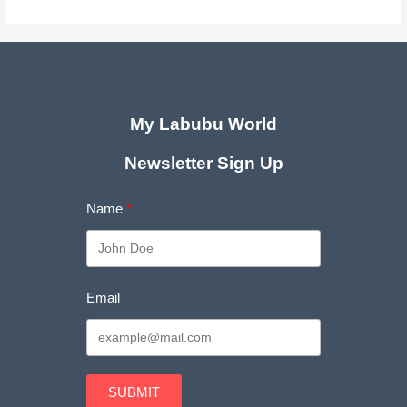
My Labubu World
Newsletter Sign Up
Name
Email
SUBMIT