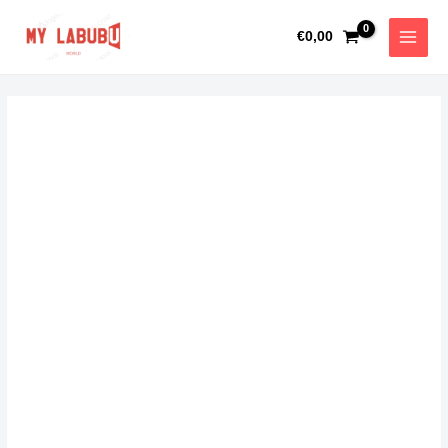
Skip
Cream
MAIN
to
Bunny
€
0,00
MEN
content
Funny
Bunny-
Toomi
Party
Vinyl
Plush
Blind
Box
quantity