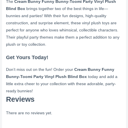
The
Cream Bunny Funny Bunny-Toomi Party Vinyl Plush
Blind Box
brings together two of the best things in life—
bunnies and parties! With their fun designs, high-quality
construction, and surprise element, these vinyl plush toys are
perfect for anyone who loves whimsical, collectible characters.
Their playful party themes make them a perfect addition to any
plush or toy collection.
Get Yours Today!
Don’t miss out on the fun! Order your
Cream Bunny Funny
Bunny-Toomi Party Vinyl Plush Blind Box
today and add a
little extra cheer to your collection with these adorable, party-
ready bunnies!
Reviews
There are no reviews yet.