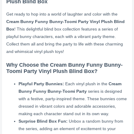
Plush Blind Box
Get ready to hop into a world of laughter and color with the
Cream Bunny Funny Bunny-Toomi Party Vinyl Plush Blind
Box
! This delightful blind box collection features a series of
playful bunny characters, each with a vibrant party theme.
Collect them all and bring the party to life with these charming
and whimsical vinyl plush toys!
Why Choose the Cream Bunny Funny Bunny-
Toomi Party Vinyl Plush Blind Box?
Playful Party Bunnies:
Each vinyl plush in the
Cream
Bunny Funny Bunny-Toomi Party
series is designed
with a festive, party-inspired theme. These bunnies come
dressed in vibrant colors and adorable accessories,
making each character stand out in its own way.
Surprise Blind Box Fun:
Unbox a random bunny from
the series, adding an element of excitement to your