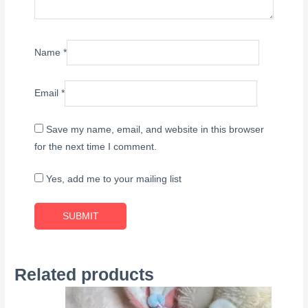
Name
*
Email
*
Save my name, email, and website in this browser
for the next time I comment.
Yes, add me to your mailing list
Related products