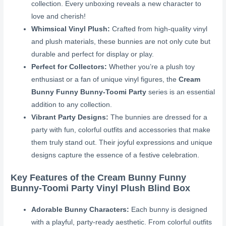
collection. Every unboxing reveals a new character to
love and cherish!
Whimsical Vinyl Plush:
Crafted from high-quality vinyl
and plush materials, these bunnies are not only cute but
durable and perfect for display or play.
Perfect for Collectors:
Whether you’re a plush toy
enthusiast or a fan of unique vinyl figures, the
Cream
Bunny Funny Bunny-Toomi Party
series is an essential
addition to any collection.
Vibrant Party Designs:
The bunnies are dressed for a
party with fun, colorful outfits and accessories that make
them truly stand out. Their joyful expressions and unique
designs capture the essence of a festive celebration.
Key Features of the Cream Bunny Funny
Bunny-Toomi Party Vinyl Plush Blind Box
Adorable Bunny Characters:
Each bunny is designed
with a playful, party-ready aesthetic. From colorful outfits