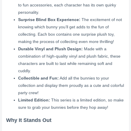
to fun accessories, each character has its own quirky
personality.
Surprise Blind Box Experience:
The excitement of not
knowing which bunny you’ll get adds to the fun of
collecting. Each box contains one surprise plush toy,
making the process of collecting even more thrilling!
Durable Vinyl and Plush Design:
Made with a
combination of high-quality vinyl and plush fabric, these
characters are built to last while remaining soft and
cuddly.
Collectible and Fun:
Add all the bunnies to your
collection and display them proudly as a cute and colorful
party crew!
Limited Edition:
This series is a limited edition, so make
sure to grab your bunnies before they hop away!
Why It Stands Out