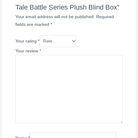
Tale Battle Series Plush Blind Box”
Your email address will not be published.
Required
fields are marked
*
Your rating
*
Your review
*