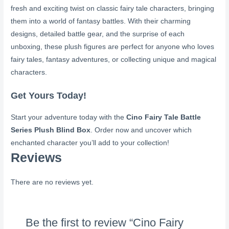
fresh and exciting twist on classic fairy tale characters, bringing
them into a world of fantasy battles. With their charming
designs, detailed battle gear, and the surprise of each
unboxing, these plush figures are perfect for anyone who loves
fairy tales, fantasy adventures, or collecting unique and magical
characters.
Get Yours Today!
Start your adventure today with the
Cino Fairy Tale Battle
Series Plush Blind Box
. Order now and uncover which
enchanted character you’ll add to your collection!
Reviews
There are no reviews yet.
Be the first to review “Cino Fairy