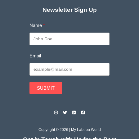
Newsletter Sign Up
Name
Email
SUBMIT
Copyright © 2026 | My Labubu World