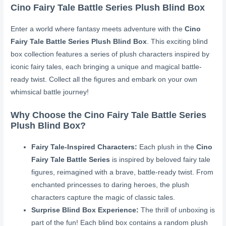
Cino Fairy Tale Battle Series Plush Blind Box
Enter a world where fantasy meets adventure with the
Cino
Fairy Tale Battle Series Plush Blind Box
. This exciting blind
box collection features a series of plush characters inspired by
iconic fairy tales, each bringing a unique and magical battle-
ready twist. Collect all the figures and embark on your own
whimsical battle journey!
Why Choose the Cino Fairy Tale Battle Series
Plush Blind Box?
Fairy Tale-Inspired Characters:
Each plush in the
Cino
Fairy Tale Battle Series
is inspired by beloved fairy tale
figures, reimagined with a brave, battle-ready twist. From
enchanted princesses to daring heroes, the plush
characters capture the magic of classic tales.
Surprise Blind Box Experience:
The thrill of unboxing is
part of the fun! Each blind box contains a random plush