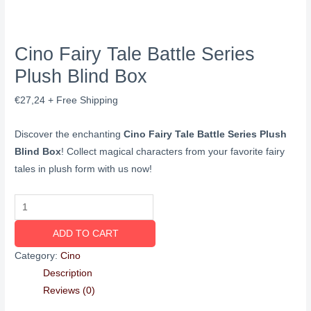
Cino Fairy Tale Battle Series
Plush Blind Box
€
27,24
+ Free Shipping
Discover the enchanting
Cino Fairy Tale Battle Series Plush
Blind Box
! Collect magical characters from your favorite fairy
tales in plush form with us now!
ADD TO CART
Category:
Cino
Description
Reviews (0)