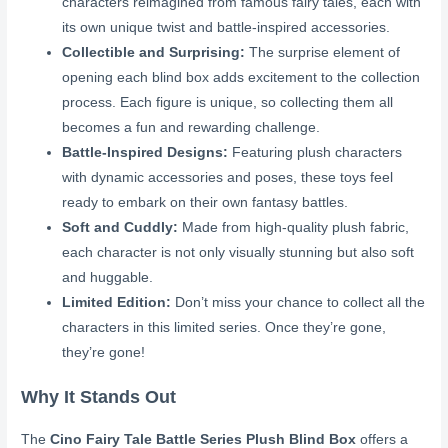
characters reimagined from famous fairy tales, each with
its own unique twist and battle-inspired accessories.
Collectible and Surprising:
The surprise element of
opening each blind box adds excitement to the collection
process. Each figure is unique, so collecting them all
becomes a fun and rewarding challenge.
Battle-Inspired Designs:
Featuring plush characters
with dynamic accessories and poses, these toys feel
ready to embark on their own fantasy battles.
Soft and Cuddly:
Made from high-quality plush fabric,
each character is not only visually stunning but also soft
and huggable.
Limited Edition:
Don’t miss your chance to collect all the
characters in this limited series. Once they’re gone,
they’re gone!
Why It Stands Out
The
Cino Fairy Tale Battle Series Plush Blind Box
offers a