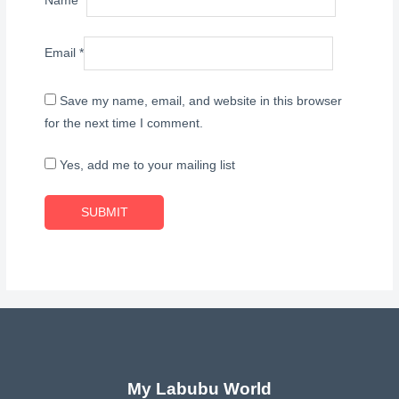
Name
*
Email
*
Save my name, email, and website in this browser
for the next time I comment.
Yes, add me to your mailing list
My Labubu World