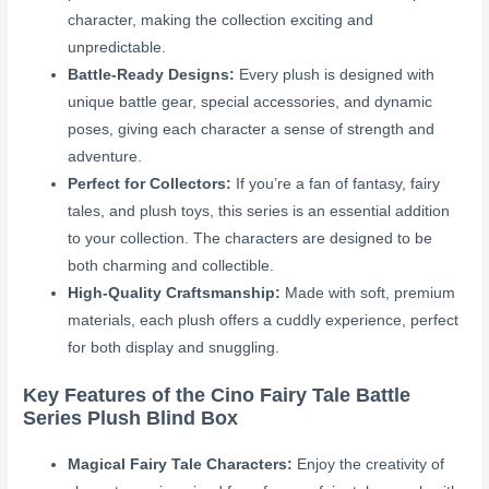
character, making the collection exciting and
unpredictable.
Battle-Ready Designs:
Every plush is designed with
unique battle gear, special accessories, and dynamic
poses, giving each character a sense of strength and
adventure.
Perfect for Collectors:
If you’re a fan of fantasy, fairy
tales, and plush toys, this series is an essential addition
to your collection. The characters are designed to be
both charming and collectible.
High-Quality Craftsmanship:
Made with soft, premium
materials, each plush offers a cuddly experience, perfect
for both display and snuggling.
Key Features of the Cino Fairy Tale Battle
Series Plush Blind Box
Magical Fairy Tale Characters:
Enjoy the creativity of